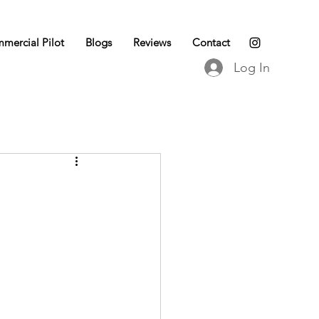
mercial Pilot
Blogs
Reviews
Contact
Log In