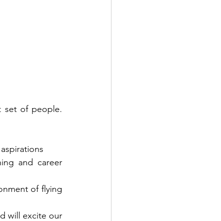
t set of people. 
aspirations
ing and career 
onment of flying 
 will excite our 