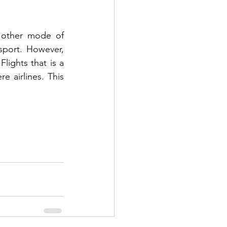
 other mode of 
port. However, 
lights that is a 
 airlines. This 