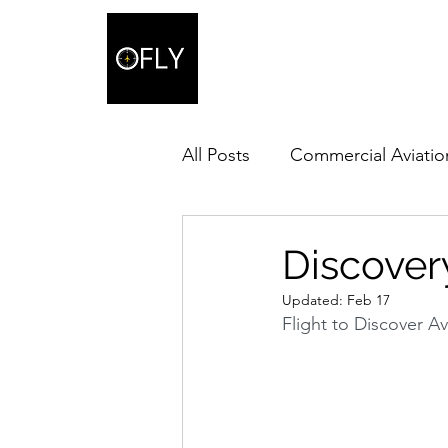
All Posts
Commercial Aviatio
Discovery
Updated:
Feb 17
Flight to Discover Av