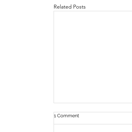
Related Posts
1 Comment