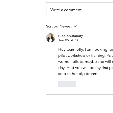
Write a comment...
Best Places in Thailand for
Sort by:
Newest
Private Flying | priAviate
Aviation Experiences
rupa bhutapaty
Jun 06, 2023
Hey team ofly, I am looking fo
pilot workshop or training, As
women pilots, maybe she will ch
day, And you will be my first pa
step to her big dream.
Like