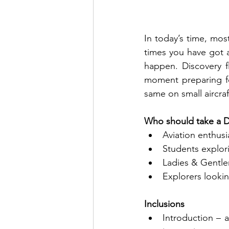
In today’s time, mos
times you have got a
happen. Discovery f
moment preparing for
same on small aircraft
Who should take a Di
Aviation enthusia
Students explori
Ladies & Gentlem
Explorers looki
Inclusions
Introduction – a