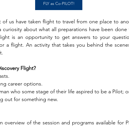
FLY as Co-PILOT!
t of us have taken flight to travel from one place to an
 curiosity about what all preparations have been done t
light is an opportunity to get answers to your questio
 a flight. An activity that takes you behind the scenes
.  
scovery Flight?
sts. 
ng career options. 
an who some stage of their life aspired to be a Pilot; o
ng out for something new.
n overview of the session and programs available for Pil