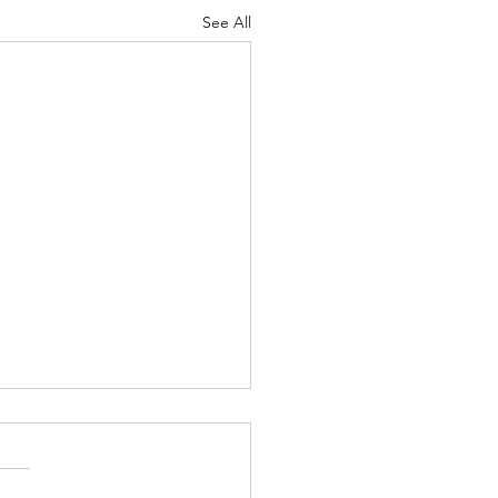
See All