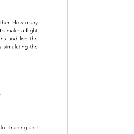
other. How many 
o make a flight 
ns and live the 
 simulating the 
r 
ot training and 