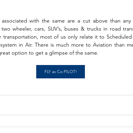
  
s associated with the same are a cut above than any
two wheeler, cars, SUV’s, buses & trucks in road trans
transportation, most of us only relate it to Scheduled F
system in Air. There is much more to Aviation than mere
 great option to get a glimpse of the same. 
FLY as Co-PILOT!