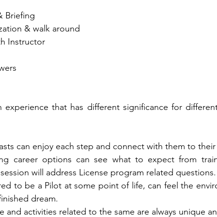
& Briefing 
rization & walk around 
th Instructor
wers
n experience that has different significance for differen
asts can enjoy each step and connect with them to their 
ing career options can see what to expect from train
session will address License program related questions.
d to be a Pilot at some point of life, can feel the envir
nfinished dream.
ne and activities related to the same are always unique and