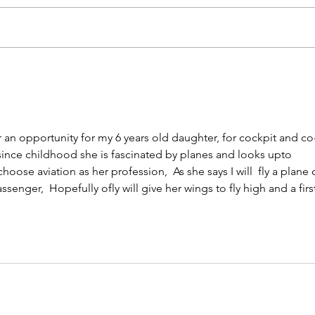
Fun Flying in Asia: Best
Why 
Aircraft for Recreational
New 
Pilots | priAviate Learn-to-
Choi
Fly Programs
Expe
priA
r an opportunity for my 6 years old daughter, for cockpit and co
 since childhood she is fascinated by planes and looks upto 
oose aviation as her profession,  As she says I will  fly a plane 
ssenger,  Hopefully ofly will give her wings to fly high and a firs