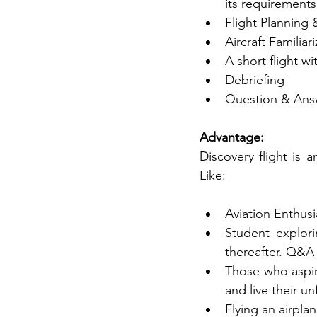
its requirements
Flight Planning 
Aircraft Familia
A short flight wi
Debriefing 
Question & Ans
Advantage:
Discovery flight is a
Like:
Aviation Enthusi
Student explor
thereafter. Q&A 
Those who aspire
and live their u
Flying an airpla