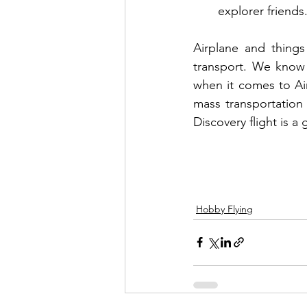
explorer friends.
Airplane and thing
transport. We know 
when it comes to Air 
mass transportation 
Discovery flight is a
Hobby Flying