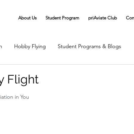
About Us
Student Program
priAviate Club
Com
n
Hobby Flying
Student Programs & Blogs
 Flight
iation in You