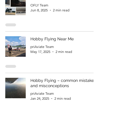
OFLY Team
Jun 8, 2025
2 min read
Hobby Flying Near Me
priAviate Team
May 17, 2025
2 min read
Hobby Flying – common mistakes
and misconceptions
priAviate Team
Jan 24, 2025
2 min read
DGCA Private Pilot Exam –
Technical General – PPLT