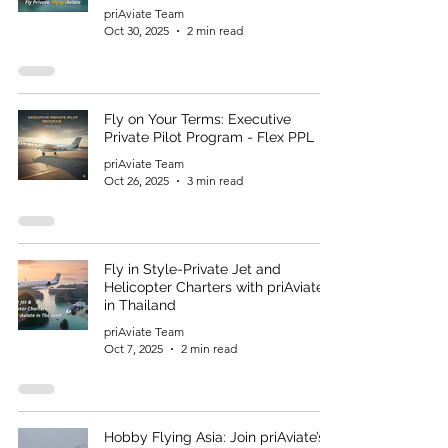
priAviate Team
Oct 30, 2025
2 min read
Fly on Your Terms: Executive
Private Pilot Program - Flex PPL
priAviate Team
Oct 26, 2025
3 min read
Fly in Style-Private Jet and
Helicopter Charters with priAviate
in Thailand
priAviate Team
Oct 7, 2025
2 min read
Hobby Flying Asia: Join priAviate’s