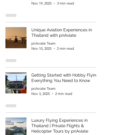
Nov 19, 2025
3 min read
Unique Aviation Experiences in
Thailand with priAviate
priAviate Team
Nov 10, 2025
2 min read
Getting Started with Hobby Flying:
Everything You Need to Know
priAviate Team
Nov 3, 2025
2 min read
Luxury Flying Experiences in
Thailand | Private Flights &
Helicopter Tours by priAviate