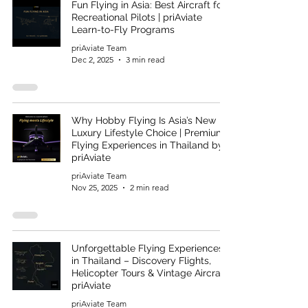
Fun Flying in Asia: Best Aircraft for
Recreational Pilots | priAviate
Learn-to-Fly Programs
priAviate Team
Dec 2, 2025
3 min read
Why Hobby Flying Is Asia’s New
Luxury Lifestyle Choice | Premium
Flying Experiences in Thailand by
priAviate
priAviate Team
Nov 25, 2025
2 min read
Unforgettable Flying Experiences
in Thailand – Discovery Flights,
Helicopter Tours & Vintage Aircraft |
priAviate
priAviate Team