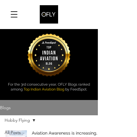
For the 3rd consecutive year, OFLY Blogs ranked
among
Top Indian Aviation Blog
by FeedSpot.
Blogs
Hobby Flying
All Posts
Aviation Awareness is increasing, Is