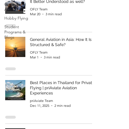
It Better Understood as well?
Commercial
Aviation
OFLY Team
Mar 20
3 min read
Hobby Flying
Student
Programs &
Blogs
General Aviation in Asia: How It Is
Structured & Safe?
OFLY Team
Mar 1
3 min read
Best Places in Thailand for Private
Flying | priAviate Aviation
Experiences
priAviate Team
Dec 11, 2025
2 min read