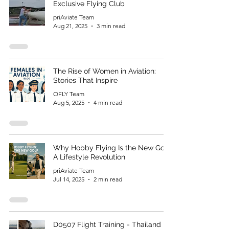
Exclusive Flying Club
priAviate Team
Aug 21, 2025
3 min read
The Rise of Women in Aviation:
Stories That Inspire
OFLY Team
Aug 5, 2025
4 min read
Why Hobby Flying Is the New Golf:
A Lifestyle Revolution
priAviate Team
Jul 14, 2025
2 min read
D0507 Flight Training - Thailand