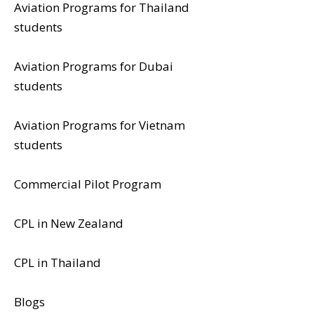
Aviation Programs for Thailand
students
Aviation Programs for Dubai
students
Aviation Programs for Vietnam
students
Commercial Pilot Program
CPL in New Zealand
CPL in Thailand
Blogs