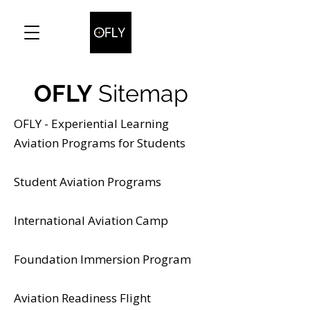
OFLY
Sitemap
OFLY - Experiential Learning
Aviation Programs for Students
Student Aviation Programs
International Aviation Camp
Foundation Immersion Program
Aviation Readiness Flight