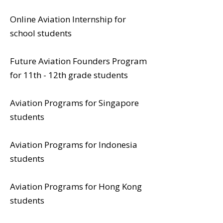
Online Aviation Internship for
school students
Future Aviation Founders Program
for 11th - 12th grade students
Aviation Programs for Singapore
students
Aviation Programs for Indonesia
students
Aviation Programs for Hong Kong
students