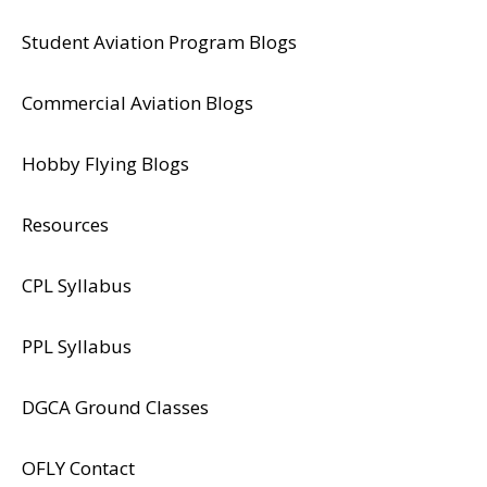
Student Aviation Program Blogs
Commercial Aviation Blogs
Hobby Flying Blogs
Resources
CPL Syllabus
PPL Syllabus
DGCA Ground Classes
​OFLY Contact