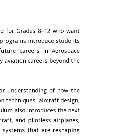
ned for Grades 8–12 who want
e programs introduce students
future careers in Aerospace
y aviation careers beyond the
lear understanding of how the
n techniques, aircraft design,
culum also introduces the next
raft, and pilotless airplanes,
nk systems that are reshaping