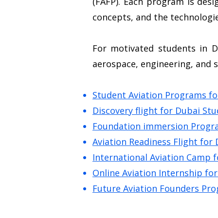
(FAFP). Each program is desi
concepts, and the technologie
For motivated students in D
aerospace, engineering, and 
Student Aviation Programs fo
Discovery flight for Dubai St
Foundation immersion Progra
Aviation Readiness Flight for
International Aviation Camp 
Online Aviation Internship fo
Future Aviation Founders Pro