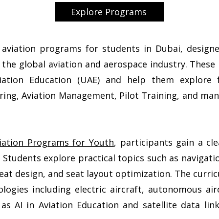
Explore Programs
d aviation programs for students in Dubai, desig
 the global aviation and aerospace industry. Thes
iation Education (UAE) and help them explore 
ering, Aviation Management, Pilot Training, and man
ation Programs for Youth
, participants gain a c
 Students explore practical topics such as navigatio
seat design, and seat layout optimization. The curri
logies including electric aircraft, autonomous airc
as AI in Aviation Education and satellite data li