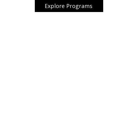
Explore Programs
ome
Contact
About us
tudent Aviation Programs
Resources
ternational Aviation Camp
y as a Co-pilot
Commercial Pilot Pr
scovery Flight
priAviate Club