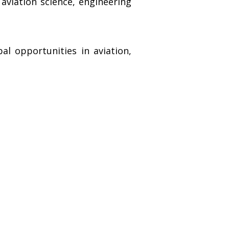
aviation science, engineering
l opportunities in aviation,