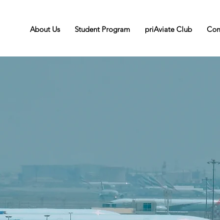
About Us
Student Program
priAviate Club
Com