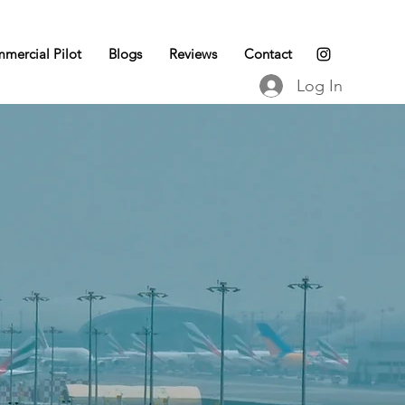
mercial Pilot
Blogs
Reviews
Contact
Log In