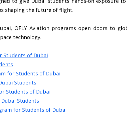
gned to give Dubai students hands-on exposure to 
s shaping the future of flight.
ubai, OFLY Aviation programs open doors to globa
space technology.
r Students of Dubai
udents
m for Students of Dubai
 Dubai Students
for Students of Dubai
r Dubai Students
gram for Students of Dubai