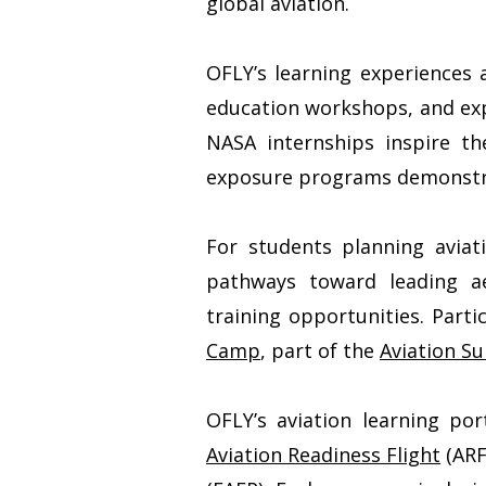
global aviation.
OFLY’s learning experiences 
education workshops, and exp
NASA internships inspire th
exposure programs demonstrate
For students planning aviat
pathways toward leading aer
training opportunities. Part
Camp
, part of the
Aviation 
OFLY’s aviation learning por
Aviation Readiness Flight
(ARF