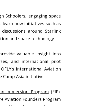
gh Schoolers, engaging space
learn how initiatives such as
 discussions around Starlink
ation and space technology.
rovide valuable insight into
ses, and international pilot
h
OFLY’s International Aviation
 Camp Asia initiative.
ion Immersion Program
(FIP),
re Aviation Founders Program