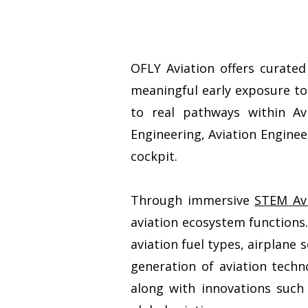
OFLY Aviation offers curate
meaningful early exposure to
to real pathways within Av
Engineering, Aviation Engine
cockpit.
Through immersive
STEM Avi
aviation ecosystem functions.
aviation fuel types, airplane 
generation of aviation techno
along with innovations such 