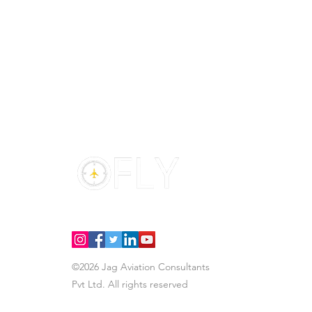
H
S
In
Fl
Di
©2026 Jag Aviation Consultants
Pvt Ltd.
All rights reserved