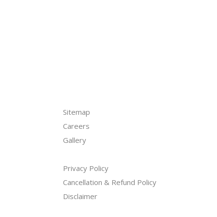
Sitemap
Careers
Gallery
ogram
Privacy Policy
Cancellation & Refund Policy
Disclaimer