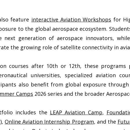
also feature
interactive Aviation Workshops
for Hi
osure to the global aerospace ecosystem. Students 
e next generation of aerospace innovators, while
 the growing role of satellite connectivity in avi
ion courses after 10th or 12th, these programs p
onautical universities, specialized aviation cour
icipants also benefit from global exposure throug
Summer Camps
2026 series and the broader Aerospace
tfolio includes the
LEAP Aviation Camp
,
Foundat
),
Online Aviation Internship Program
, and the
Futu