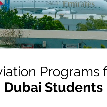
iation Programs 
Dubai Students