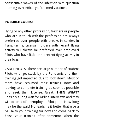
consecutive waves of the infection with question 
looming over efficacy of claimed vaccines. 
POSSIBLE COURSE 
Flying or any other profession, freshers or people 
who are in touch with the profession are always 
preferred over people with breaks in carrier. In 
flying terms, License holders with recent flying 
activity will always be preferred over employed 
Pilots who have little or no recent flying activity in 
their logs. 
CADET PILOTS: There are large number of student 
Pilots who get stuck by the Pandemic and their 
training got impacted due to lock down. Most of 
them have resumed their training now and 
looking to complete training as soon as possible 
and seek their License. Great. 
THEN WHAT? 
Possibly a long wait for Airline interviews and they 
will be part of unemployed Pilot pool. How long 
may be the wait? No leads. Is it better that give a 
pause to your training for now and come back to 
finish your training after sometime when the 