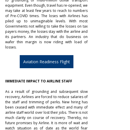
to grounding of multi-million dollar transport 
equipment. Even though, travel has re-opened, we 
may take at least few years to reach to numbers 
of Pre-COVID times. The loses with Airlines has 
piled up to unimaginable levels. With most 
Governments not willing to take the losses on tax 
payers money, the losses stay with the airline and 
its partners. An industry that do business on 
wafer thin margin is now riding with load of 
losses. 
Aviation Readiness Flight
IMMEDIATE IMPACT TO AIRLINE STAFF
As a result of grounding and subsequent slow 
recovery, Airlines are forced to reduce salaries of 
the staff and trimming of perks. New hiring has 
been ceased with immediate effect and many of 
airline staff world over lost their jobs. There is not 
much clarity on course of recovery. Thereby, no 
future promises by Airline. It is more of wait and 
watch situation as of date as the world fear 