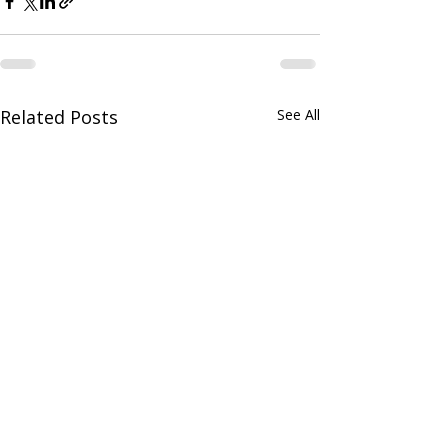
Related Posts
See All