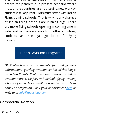
before the pandemic. In present scenario where 
most of the countries are not issuing new work or 
student visa, aspirant Pilots must settle with Indian 
Flying training schools. That is why hourly charges 
of Indian Flying schools are running high. There 
are more flying schools opening in coming time in 
India and with visa issuance from other countries, 
students can once again go abroad for flying 
training. 
Student Aviation Programs
OFLY objective is to disseminate fair and genuine 
information regarding Aviation. Author of this blog is 
an Indian Private Pilot and keen observer of Indian 
aviation market. He flies with multiple flying training 
schools of India. For consultation on Learn to Fly as 
hobby or profession. Book your appointment 
here
 or 
write to us 
info@jagaviation.in
Commercial Aviation