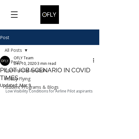
Post
All Posts
OFLY Team
All Posts
Dec 10, 2020
3 min read
PILOT JOB SCENARIO IN COVID
Commercial Aviation
TIMES
Hobby Flying
Updated:
Mar 9
Student Programs & Blogs
Low Visibility Conditions for Airline Pilot aspirants