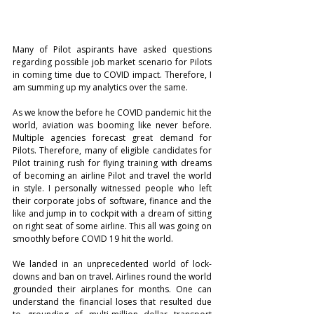
Many of Pilot aspirants have asked questions 
regarding possible job market scenario for Pilots 
in coming time due to COVID impact. Therefore, I 
am summing up my analytics over the same. 
As we know the before he COVID pandemic hit the 
world, aviation was booming like never before. 
Multiple agencies forecast great demand for 
Pilots. Therefore, many of eligible candidates for 
Pilot training rush for flying training with dreams 
of becoming an airline Pilot and travel the world 
in style. I personally witnessed people who left 
their corporate jobs of software, finance and the 
like and jump in to cockpit with a dream of sitting 
on right seat of some airline. This all was going on 
smoothly before COVID 19 hit the world. 
We landed in an unprecedented world of lock-
downs and ban on travel. Airlines round the world 
grounded their airplanes for months. One can 
understand the financial loses that resulted due 