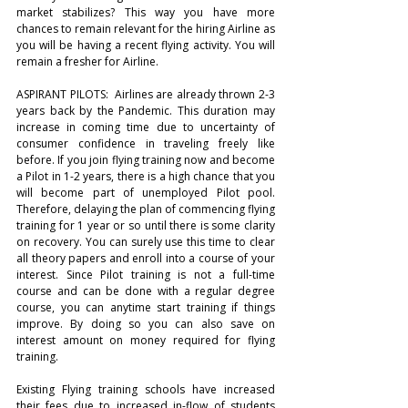
market stabilizes? This way you have more 
chances to remain relevant for the hiring Airline as 
you will be having a recent flying activity. You will 
remain a fresher for Airline.
ASPIRANT PILOTS:  Airlines are already thrown 2-3 
years back by the Pandemic. This duration may 
increase in coming time due to uncertainty of 
consumer confidence in traveling freely like 
before. If you join flying training now and become 
a Pilot in 1-2 years, there is a high chance that you 
will become part of unemployed Pilot pool. 
Therefore, delaying the plan of commencing flying 
training for 1 year or so until there is some clarity 
on recovery. You can surely use this time to clear 
all theory papers and enroll into a course of your 
interest. Since Pilot training is not a full-time 
course and can be done with a regular degree 
course, you can anytime start training if things 
improve. By doing so you can also save on 
interest amount on money required for flying 
training.  
Existing Flying training schools have increased 
their fees due to increased in-flow of students 