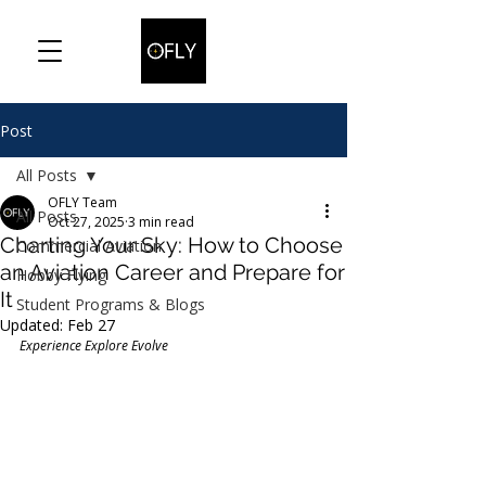
Post
All Posts
OFLY Team
All Posts
Oct 27, 2025
3 min read
Charting Your Sky: How to Choose
Commercial Aviation
an Aviation Career and Prepare for
Hobby Flying
It
Student Programs & Blogs
Updated:
Feb 27
Experience Explore Evolve 