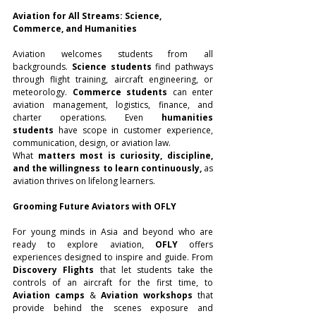
Aviation for All Streams: Science, 
Commerce, and Humanities
Aviation welcomes students from all 
backgrounds. 
Science students
 find pathways 
through flight training, aircraft engineering, or 
meteorology. 
Commerce students
 can enter 
aviation management, logistics, finance, and 
charter operations. Even 
humanities 
students
 have scope in customer experience, 
communication, design, or aviation law.
What 
matters most is curiosity, discipline, 
and the willingness to learn continuously,
 as 
aviation thrives on lifelong learners.
Grooming Future Aviators with OFLY
For young minds in Asia and beyond who are 
ready to explore aviation, 
OFLY
 offers 
experiences designed to inspire and guide. From 
Discovery Flights
 that let students take the 
controls of an aircraft for the first time, to 
Aviation camps
 & 
Aviation workshops
 that 
provide behind the scenes exposure and 