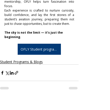
mentorship, OFLY helps turn fascination into 
focus.
Each experience is crafted to nurture curiosity, 
build confidence, and lay the first stones of a 
student’s aviation journey, preparing them not 
just to chase opportunities, but to create them.
The sky is not the limit — it’s just the 
beginning.
OFLY Student programs
Student Programs & Blogs
Related Posts
See All