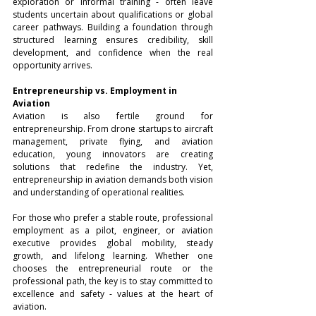
exploration or informal training - often leave 
students uncertain about qualifications or global 
career pathways. Building a foundation through 
structured learning ensures credibility, skill 
development, and confidence when the real 
opportunity arrives.
Entrepreneurship vs. Employment in 
Aviation
Aviation is also fertile ground for 
entrepreneurship. From drone startups to aircraft 
management, private flying, and aviation 
education, young innovators are creating 
solutions that redefine the industry. Yet, 
entrepreneurship in aviation demands both vision 
and understanding of operational realities.
For those who prefer a stable route, professional 
employment as a pilot, engineer, or aviation 
executive provides global mobility, steady 
growth, and lifelong learning. Whether one 
chooses the entrepreneurial route or the 
professional path, the key is to stay committed to 
excellence and safety - values at the heart of 
aviation.