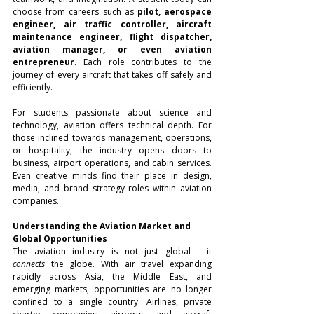
choose from careers such as 
pilot, aerospace 
engineer, air traffic controller, aircraft 
maintenance engineer, flight dispatcher, 
aviation manager, or even aviation 
entrepreneur
. Each role contributes to the 
journey of every aircraft that takes off safely and 
efficiently.
For students passionate about science and 
technology, aviation offers technical depth. For 
those inclined towards management, operations, 
or hospitality, the industry opens doors to 
business, airport operations, and cabin services. 
Even creative minds find their place in design, 
media, and brand strategy roles within aviation 
companies.
Understanding the Aviation Market and 
Global Opportunities
The aviation industry is not just global - it 
connects
 the globe. With air travel expanding 
rapidly across Asia, the Middle East, and 
emerging markets, opportunities are no longer 
confined to a single country. Airlines, private 