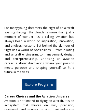
For many young dreamers, the sight of an aircraft 
soaring through the clouds is more than just a 
moment of wonder, it’s a calling. Aviation has 
always been a world of inspiration, innovation, 
and endless horizons. But behind the glamour of 
flight lies a world of possibilities — from piloting 
and aircraft engineering to management, design, 
and entrepreneurship. Choosing an aviation 
career is about discovering where your passion 
meets purpose and shaping yourself to fit a 
future in the skies.
Explore Programs
Career Choices and the Aviation Universe
Aviation is not limited to flying an aircraft. It is an 
ecosystem that thrives on skill, precision, 
teamwork, and imagination. A student today can 