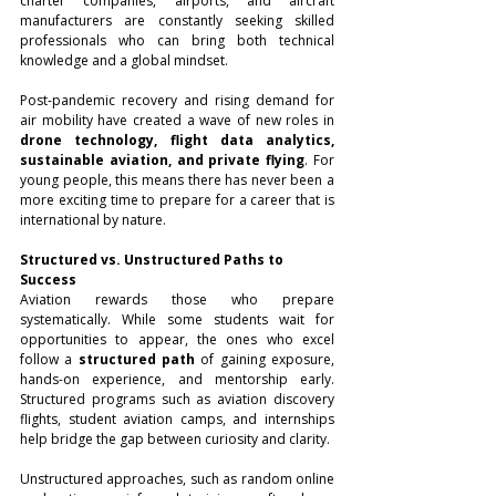
charter companies, airports, and aircraft 
manufacturers are constantly seeking skilled 
professionals who can bring both technical 
knowledge and a global mindset.
Post-pandemic recovery and rising demand for 
air mobility have created a wave of new roles in 
drone technology, flight data analytics, 
sustainable aviation, and private flying
. For 
young people, this means there has never been a 
more exciting time to prepare for a career that is 
international by nature.
Structured vs. Unstructured Paths to 
Success
Aviation rewards those who prepare 
systematically. While some students wait for 
opportunities to appear, the ones who excel 
follow a 
structured path
 of gaining exposure, 
hands-on experience, and mentorship early. 
Structured programs such as aviation discovery 
flights, student aviation camps, and internships 
help bridge the gap between curiosity and clarity.
Unstructured approaches, such as random online 