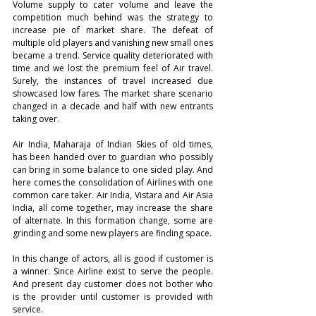
Volume supply to cater volume and leave the 
competition much behind was the strategy to 
increase pie of market share. The defeat of 
multiple old players and vanishing new small ones 
became a trend. Service quality deteriorated with 
time and we lost the premium feel of Air travel. 
Surely, the instances of travel increased due 
showcased low fares. The market share scenario 
changed in a decade and half with new entrants 
taking over.
Air India, Maharaja of Indian Skies of old times, 
has been handed over to guardian who possibly 
can bring in some balance to one sided play. And 
here comes the consolidation of Airlines with one 
common care taker. Air India, Vistara and Air Asia 
India, all come together, may increase the share 
of alternate. In this formation change, some are 
grinding and some new players are finding space. 
In this change of actors, all is good if customer is 
a winner. Since Airline exist to serve the people. 
And present day customer does not bother who 
is the provider until customer is provided with 
service. 