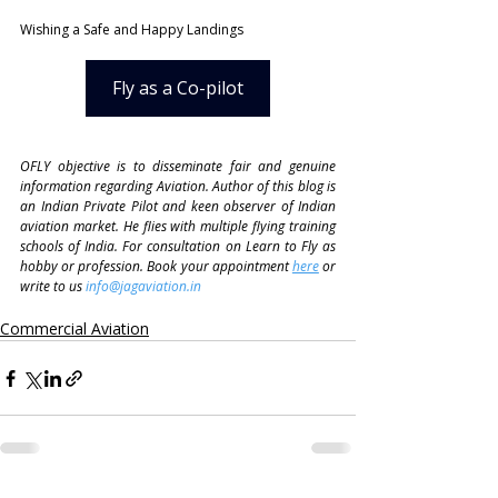
Wishing a Safe and Happy Landings
Fly as a Co-pilot
OFLY objective is to disseminate fair and genuine 
information regarding Aviation. Author of this blog is 
an Indian Private Pilot and keen observer of Indian 
aviation market. He flies with multiple flying training 
schools of India. For consultation on Learn to Fly as 
hobby or profession. Book your appointment 
here
 or 
write to us 
info@jagaviation.in
Commercial Aviation