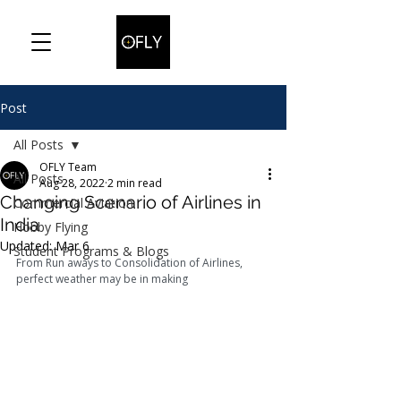
Post
All Posts
OFLY Team
All Posts
Aug 28, 2022
2 min read
Changing Scenario of Airlines in
Commercial Aviation
India
Hobby Flying
Updated:
Mar 6
Student Programs & Blogs
From Run aways to Consolidation of Airlines, 
perfect weather may be in making