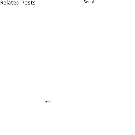
Related Posts
See All
Comments