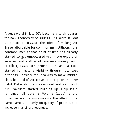
A buzz word in late 90’s became a torch bearer 
for new economics of Airlines. The word is Low 
Cost Carriers (LCC’s). The idea of making Air 
Travel affordable for common men. Although, the 
common men at that point of time has already 
started to get empowered with more export of 
services and in-flow of overseas money. As I 
recollect, LCC’s are getting born and a race 
started for getting visibility through low cost 
offerings. Possibly, the idea was to make middle 
class habitual of Air Travel and reap on the new 
habit. Definitely, the idea worked and volume of 
Air Travellers started building up. Only issue 
remained till date is Volume (Load) is the 
objective, not the sustainability. The effect of the 
same came up heavily on quality of product and 
increase in ancillary revenues. 