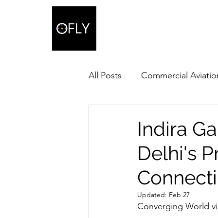
All Posts
Commercial Aviatio
Indira Ga
Delhi's 
Connecti
Updated:
Feb 27
Converging World via