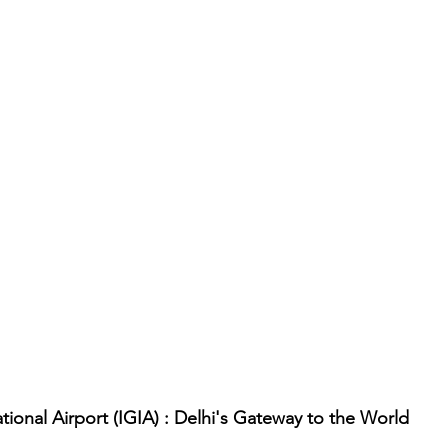
tional Airport (IGIA) : Delhi's Gateway to the World