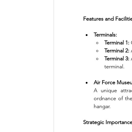
Features and Faciliti
Terminals:
Terminal 1:
 
Terminal 2:
 
Terminal 3:
 
terminal.
Air Force Muse
A unique attra
ordnance of the 
hangar.
Strategic Importanc