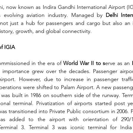
hi, now known as Indira Gandhi International Airport (IG
s evolving aviation industry. Managed by 
Delhi Inter
s not just a hub for passengers and cargo but also an 
istory, growth, and global connectivity.
of IGIA
ommissioned in the era of 
World War II to s
erve as an 
ic importance grew over the decades. Passenger airpor
 Airport. However, due to increase in passenger traffi
perations were shifted to Palam Airport. A new passenger
was built in 1986 on southern side of the runway. Term
ional terminal. Privatization of airports started post ye
was transitioned into Private Public consortium in 2006. Po
as added to the airport with orientation of 290/1
erminal 3. Terminal 3 was iconic terminal for India