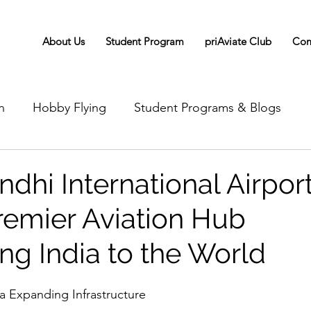
About Us
Student Program
priAviate Club
Com
n
Hobby Flying
Student Programs & Blogs
ndhi International Airport
Premier Aviation Hub
ng India to the World
 Expanding Infrastructure 