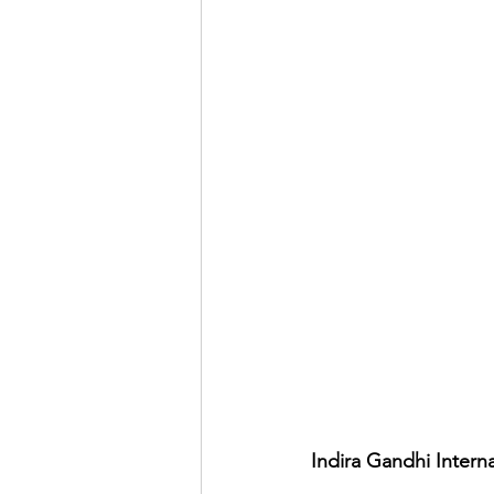
Indira Gandhi Interna