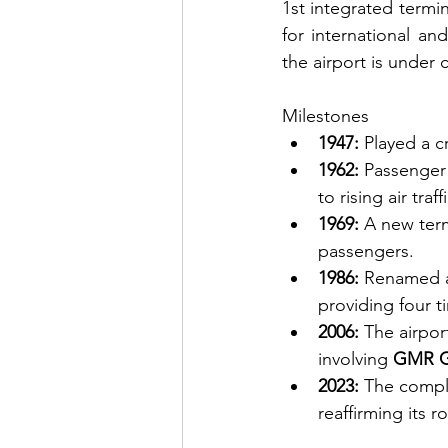
1st integrated termin
for international an
the airport is under 
Milestones
1947:
 Played a cr
1962:
 Passenger
to rising air traffi
1969:
 A new term
passengers.
1986:
 Renamed 
providing four t
2006:
 The airpor
involving 
GMR G
2023:
 The compl
reaffirming its r