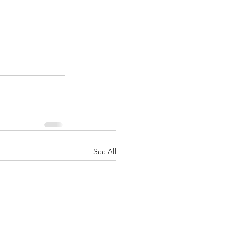
See All