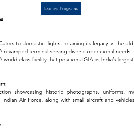
Explore Programs
es
Caters to domestic flights, retaining its legacy as the ol
A revamped terminal serving diverse operational needs.
A world-class facility that positions IGIA as India’s largest
um:
ction showcasing historic photographs, uniforms, me
Indian Air Force, along with small aircraft and vehicles
e