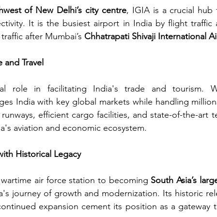
west of New Delhi’s city centre
, IGIA is a crucial hub f
vity. It is the busiest airport in India by flight traffi
traffic after Mumbai’s 
Chhatrapati Shivaji International A
e and Travel
l role in facilitating India's trade and tourism. Wi
idges India with key global markets while handling millio
runways, efficient cargo facilities, and state-of-the-art t
ia's aviation and economic ecosystem.
with Historical Legacy
a wartime air force station to becoming 
South Asia’s larg
a's journey of growth and modernization. Its historic rel
 continued expansion cement its position as a gateway to 