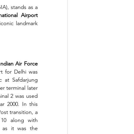
IA),
stands as a 
national Airport 
iconic landmark 
Indian Air Force 
t for Delhi was 
c at Safdarjung 
 terminal later 
inal 2 was used 
ar 2000. In this 
st transition, a 
10 along with 
 as it was the 