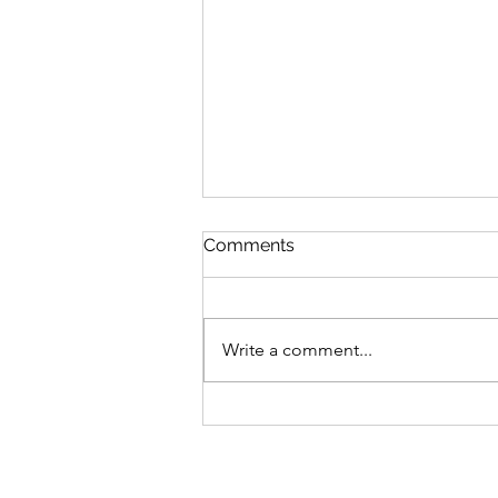
Comments
Write a comment...
Aircraft for Regional Air
Connectivity in India - DHC-
6 Twin Otter