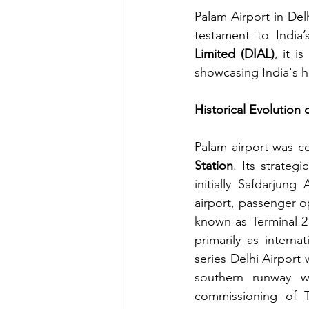
Palam Airport in Del
testament to India’
Limited (DIAL)
, it i
showcasing India's h
Historical Evolution 
Palam airport was c
Station
. Its strateg
initially Safdarjung
airport, passenger o
known as Terminal 2 
primarily as internat
series Delhi Airport 
southern runway w
commissioning of T