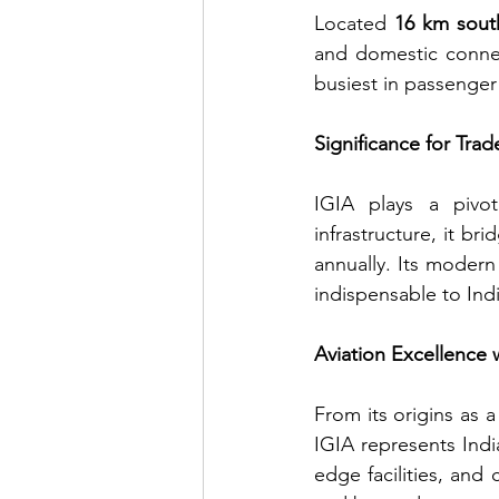
Located 
16 km south
and domestic connecti
busiest in passenger 
Significance for Trad
IGIA plays a pivota
infrastructure, it br
annually. Its modern 
indispensable to Ind
Aviation Excellence 
From its origins as 
IGIA represents Indi
edge facilities, and