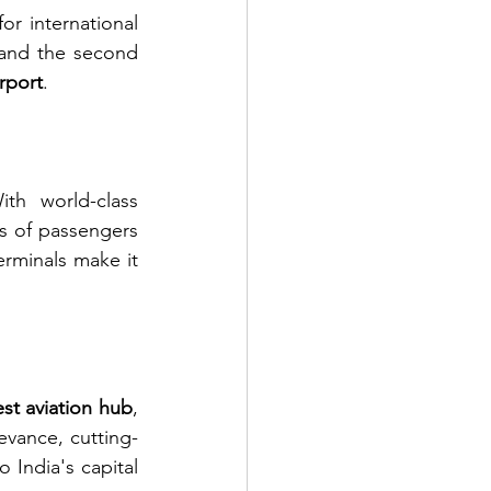
or international 
c and the second 
irport
.
th world-class 
ns of passengers 
erminals make it 
est aviation hub
, 
evance, cutting-
India's capital 