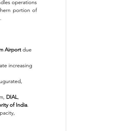
ndles operations 
hern portion of 
    
m Airport
 due 
ate increasing 
augurated, 
m, 
DIAL
, 
rity of India
.
pacity, 