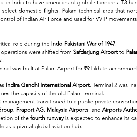
al in India to have amenities of global standards. T3 ha
d select domestic flights. Palam technical area that nort
control of Indian Air Force and used for VVIP movements.
itical role during the 
Indo-Pakistani War of 1947
.
 operations were shifted from 
Safdarjung Airport
 to 
Pala
c.
inal was built at Palam Airport for ₹9 lakh to accommod
as 
Indira Gandhi International Airport
, Terminal 2 was in
imes the capacity of the old Palam terminal.
t management transitioned to a public-private consortiu
roup
, 
Fraport AG
, 
Malaysia Airports
, and 
Airports Autho
etion of the 
fourth runway
 is expected to enhance its ca
ole as a pivotal global aviation hub.