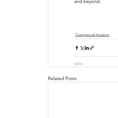
and beyond.
Commercial Aviation
Related Posts