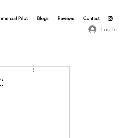
mercial Pilot
Blogs
Reviews
Contact
Log In
: