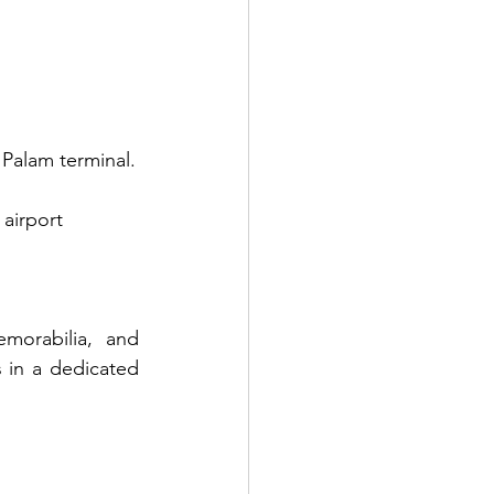
d Palam terminal.
 airport 
morabilia, and 
 in a dedicated 