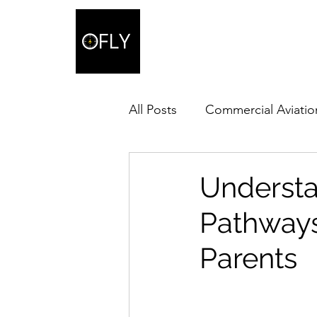
All Posts
Commercial Aviatio
Understa
Pathways 
Parents