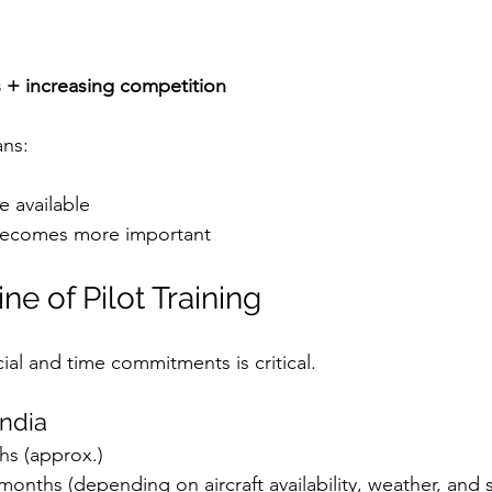
s + increasing competition
ans:
e available
 becomes more important
ne of Pilot Training
ial and time commitments is critical.
India
hs (approx.)
months (depending on aircraft availability, weather, and 