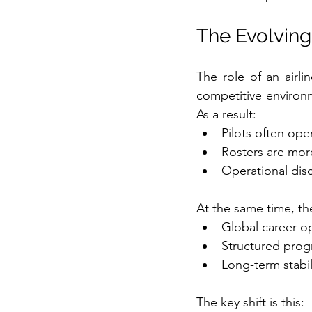
The Evolving 
The role of an airli
competitive environme
As a result:
Pilots often ope
Rosters are mor
Operational disc
At the same time, th
Global career o
Structured prog
Long-term stabil
The key shift is this: