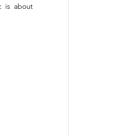
 is about 