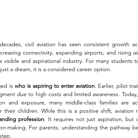
ecades, civil aviation has seen consistent growth acr
ncreasing connectivity, expanding airports, and rising a
 visible and aspirational industry. For many students 
t just a dream, it is a considered career option.
ed is 
who is aspiring to enter aviation
. Earlier, pilot tra
egment due to high costs and limited awareness. Today, 
on and exposure, many middle-class families are acti
 their children. While this is a positive shift, aviation
anding profession
. It requires not just aspiration, but cl
on-making. For parents, understanding the pathway bec
step.