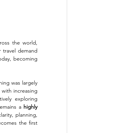
oss the world, 
ir travel demand 
today, becoming 
ining was largely 
with increasing 
vely exploring 
 remains a 
highly 
arity, planning, 
omes the first 