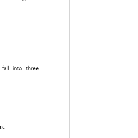
fall into three 
ts.