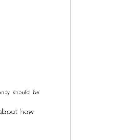
tency should be 
 about how 