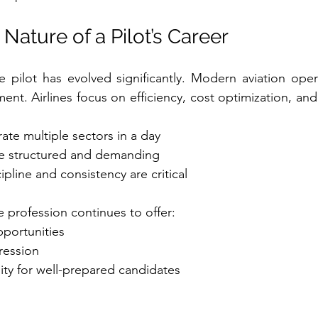
Nature of a Pilot’s Career
ne pilot has evolved significantly. Modern aviation opera
nt. Airlines focus on efficiency, cost optimization, and fl
rate multiple sectors in a day
e structured and demanding
ipline and consistency are critical
e profession continues to offer:
pportunities
ression
ity for well-prepared candidates