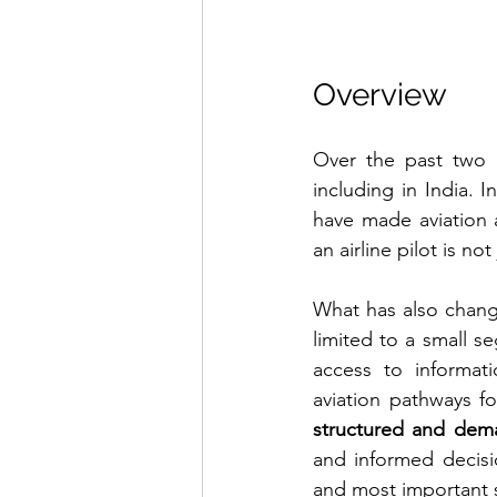
Overview
Over the past two d
including in India. I
have made aviation a
an airline pilot is no
What has also chang
limited to a small s
access to informati
aviation pathways for
structured and dem
and informed decisi
and most important 