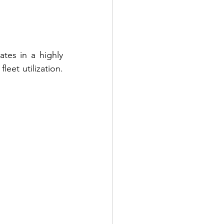
tes in a highly 
eet utilization. 