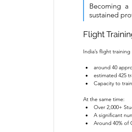
Becoming a pi
sustained pro
Flight Traini
India’s flight traini
around 40 appro
estimated 425 tra
Capacity to trai
At the same time:
Over 2,000+ Stud
A significant nu
Around 40% of C