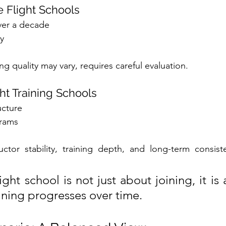
e Flight Schools
ver a decade
y
ing quality may vary, requires careful evaluation.
ht Training Schools
ucture
grams
ructor stability, training depth, and long-term consis
ght school is not just about joining, it is
aining progresses over time.