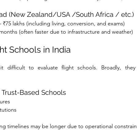
oad (New Zealand/USA /South Africa / etc.)
– ₹75 lakhs (including living, conversion, and exams)
months (often faster due to infrastructure and weather)
ht Schools in India
t difficult to evaluate flight schools. Broadly, they 
 Trust-Based Schools
tures
itutions
ing timelines may be longer due to operational constrain