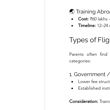
🌏 Training Abr
Cost:
 ₹60 lakhs 
Timeline:
 12–24 
Types of Flig
Parents often find i
categories:
1. Government /
Lower fee struc
Established inst
Consideration: 
Train