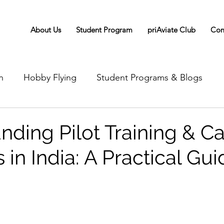
About Us
Student Program
priAviate Club
Com
n
Hobby Flying
Student Programs & Blogs
nding Pilot Training & Ca
in India: A Practical Gui