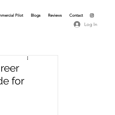
mercial Pilot
Blogs
Reviews
Contact
Log In
reer
de for