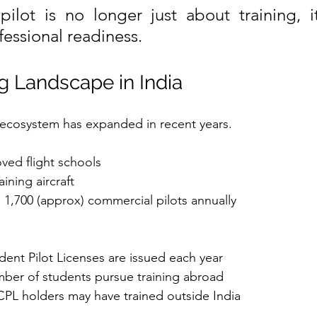
lot is no longer just about training, it
fessional readiness.
ng Landscape in India
ng ecosystem has expanded in recent years.
ved flight schools
ining aircraft
n 1,700 (approx) commercial pilots annually
ent Pilot Licenses are issued each year
mber of students pursue training abroad
PL holders may have trained outside India