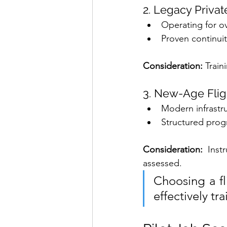
2. Legacy Privat
Operating for o
Proven continuit
Consideration: 
Train
3. New-Age Flig
Modern infrastr
Structured pro
Consideration: 
Inst
assessed.
Choosing a fli
effectively tr