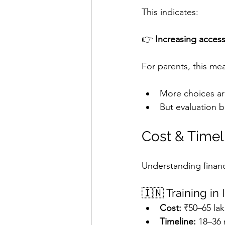
This indicates:
👉 
Increasing acces
For parents, this me
More choices ar
But evaluation
Cost & Timeli
Understanding financ
🇮🇳 Training in 
Cost:
 ₹50–65 lak
Timeline:
 18–36 