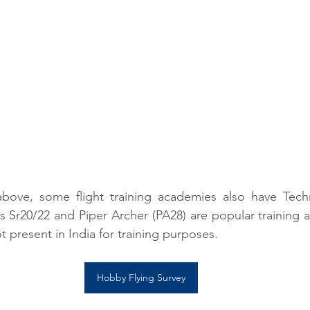
above, some flight training academies also have Tec
us Sr20/22 and Piper Archer (PA28) are popular training air
 present in India for training purposes. 
Hobby Flying Survey