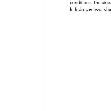
conditions. The aircr
In India per hour cha