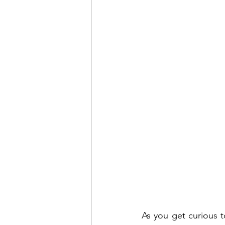
As you get curious t