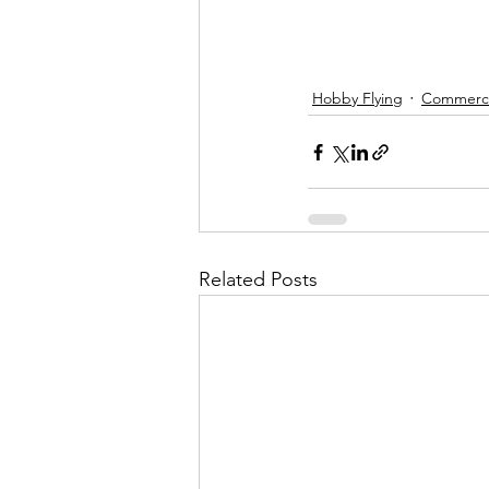
Hobby Flying
Commercia
Related Posts