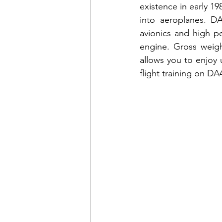
existence in early 19
into aeroplanes. DA
avionics and high p
engine. Gross weig
allows you to enjoy 
flight training on D