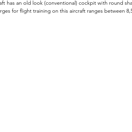
aft has an old look (conventional) cockpit with round sh
rges for flight training on this aircraft ranges between 8