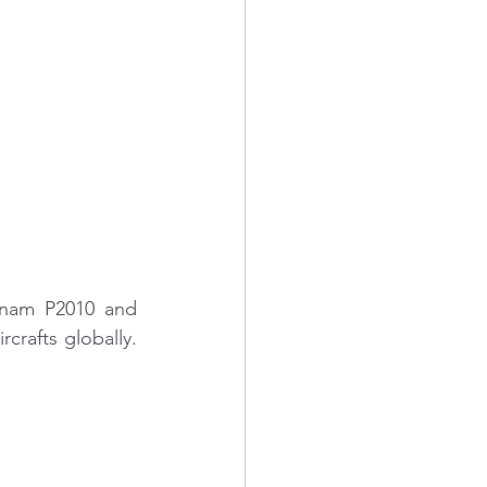
hnam P2010 and 
crafts globally. 