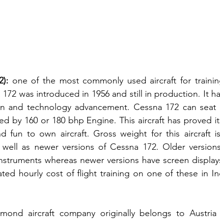
):
 one of the most commonly used aircraft for training
 172 was introduced in 1956 and still in production. It h
ion and technology advancement. Cessna 172 can seat 
ed by 160 or 180 bhp Engine. This aircraft has proved it
nd fun to own aircraft. Gross weight for this aircraft is
well as newer versions of Cessna 172. Older versions 
instruments whereas newer versions have screen display
ated hourly cost of flight training on one of these in In
amond aircraft company originally belongs to Austria