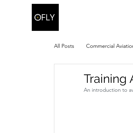
All Posts
Commercial Aviatio
Training A
An introduction to ava