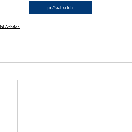
priAviate.club
l Aviation