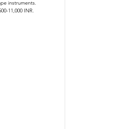
ape instruments. 
,500-11,000 INR.