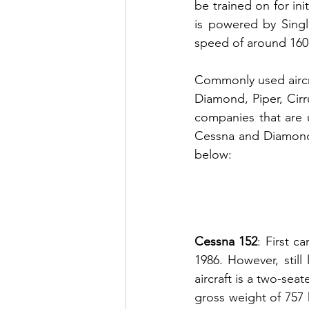
be trained on for init
is powered by Singl
speed of around 160
Commonly used aircra
Diamond, Piper,
 Cir
companies that are us
Cessna and Diamond fo
below:
Cessna 152
: First 
1986. However, still 
aircraft is a two-sea
gross weight of 757 k