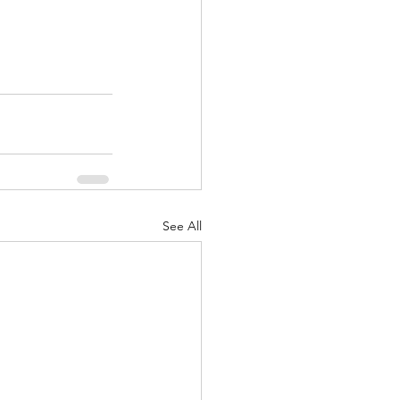
See All