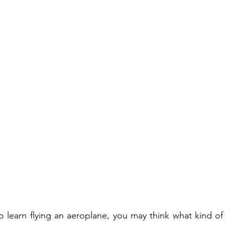
o learn flying an aeroplane, you may think what kind of a