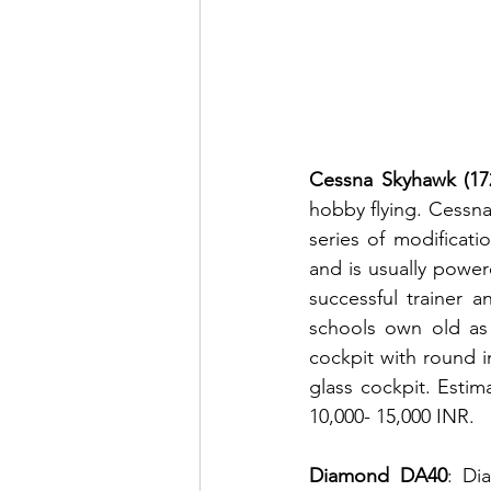
Cessna Skyhawk (172
hobby flying. Cessna
series of modificat
and is usually power
successful trainer a
schools own old as 
cockpit with round 
glass cockpit. Estim
10,000- 15,000 INR.
Diamond DA40
: Di