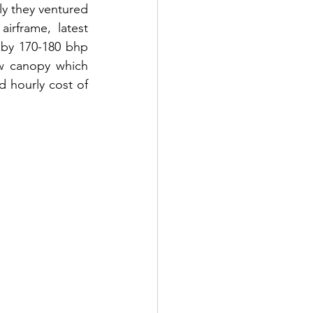
ly they ventured 
rframe, latest 
by 170-180 bhp 
w canopy which 
 hourly cost of 