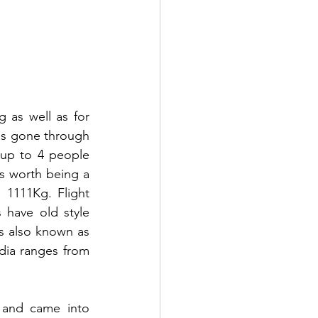
 as well as for 
as gone through 
up to 4 people 
s worth being a 
 1111Kg. Flight 
have old style 
s also known as 
dia ranges from 
 and came into 