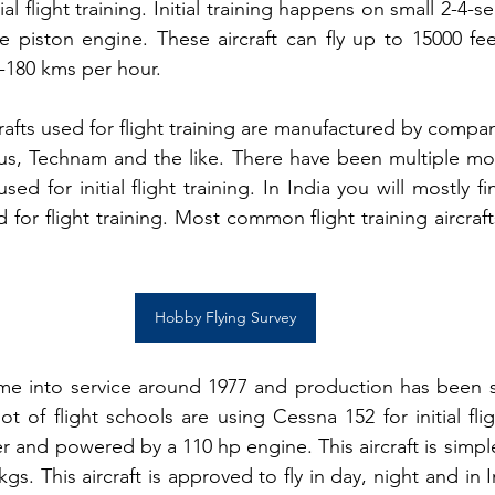
ial flight training. Initial training happens on small 2-4-sea
e piston engine. These aircraft can fly up to 15000 fe
-180 kms per hour.
fts used for flight training are manufactured by compani
rus, Technam and the like
. There have been multiple mo
ed for initial flight training. In India you will mostly fin
r flight training. Most common flight training aircrafts
Hobby Flying Survey
came into service around 1977 and production has been 
lot of flight schools are using Cessna 152 for initial flig
ter and powered by a 110 hp engine. This aircraft is simple
gs. This aircraft is approved to fly in day, night and in I