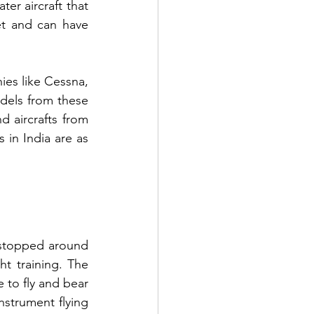
ter aircraft that 
et and can have 
es like Cessna, 
dels from these 
d aircrafts from 
 in India are as 
stopped around 
ht training. The 
 to fly and bear 
nstrument flying 