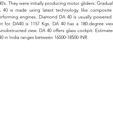
80’s. They were initially producing motor gliders. Gradual
 40 is made using latest technology like composite ai
erforming engines. Diamond DA 40 is usually powered 
ht for DA40 is 1157 Kgs. DA 40 has a 180-degree vie
unobstructed view. DA 40 offers glass cockpit. Estimated
A40 in India ranges between 16500-18500 INR.