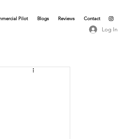
mercial Pilot
Blogs
Reviews
Contact
Log In