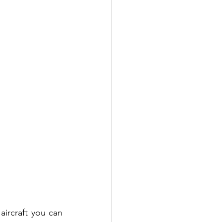
ircraft you can 