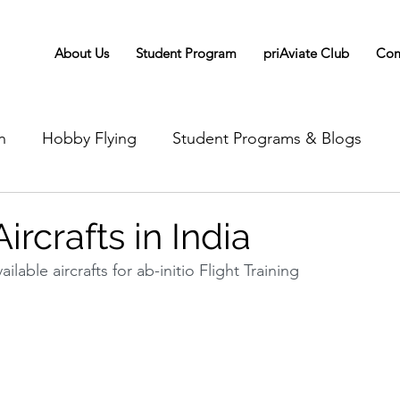
About Us
Student Program
priAviate Club
Com
n
Hobby Flying
Student Programs & Blogs
ircrafts in India
ilable aircrafts for ab-initio Flight Training