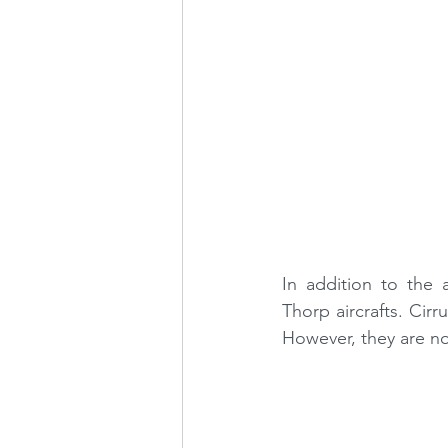
In addition to the 
Thorp aircrafts. Cirr
However, they are not