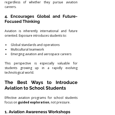
regardless of whether they pursue aviation 
careers.
4. Encourages Global and Future-
Focused Thinking
Aviation is inherently international and future 
oriented. Exposure introduces students to:
Global standards and operations
Multicultural teamwork
Emerging aviation and aerospace careers
This perspective is especially valuable for 
students growing up in a rapidly evolving 
technological world.
The Best Ways to Introduce 
Aviation to School Students
Effective aviation programs for school students 
focus on 
guided exploration
, not pressure.
1. Aviation Awareness Workshops