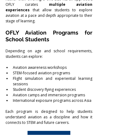
OFLY curates 
multiple aviation 
experiences
 that allow students to explore 
aviation at a pace and depth appropriate to their 
stage of learning.
OFLY Aviation Programs for 
School Students
Depending on age and school requirements, 
students can explore:
Aviation awareness workshops
STEM-focused aviation programs
Flight simulation and experiential learning 
sessions
Student discovery flying experiences
Aviation camps and immersion programs
International exposure programs across Asia
Each program is designed to help students 
understand aviation as a discipline and how it 
connects to STEM and future careers.