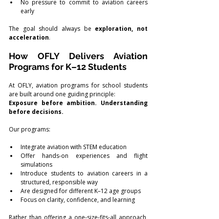
No pressure to commit to aviation careers 
early
The goal should always be 
exploration, not 
acceleration
.
How OFLY Delivers Aviation 
Programs for K–12 Students
At OFLY, aviation programs for school students 
are built around one guiding principle:
Exposure before ambition. Understanding 
before decisions.
Our programs:
Integrate aviation with STEM education
Offer hands-on experiences and flight 
simulations
Introduce students to aviation careers in a 
structured, responsible way
Are designed for different K–12 age groups
Focus on clarity, confidence, and learning
Rather than offering a one-size-fits-all approach, 