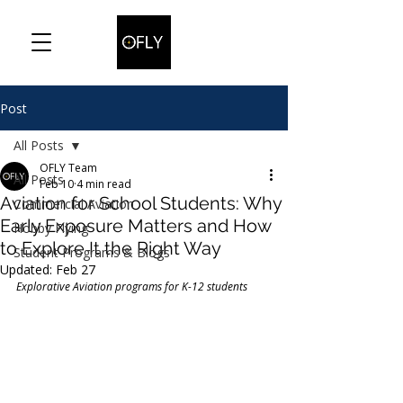
Post
All Posts
OFLY Team
All Posts
Feb 10
4 min read
Aviation for School Students: Why
Commercial Aviation
Early Exposure Matters and How
Hobby Flying
to Explore It the Right Way
Student Programs & Blogs
Updated:
Feb 27
Explorative Aviation programs for K-12 students 