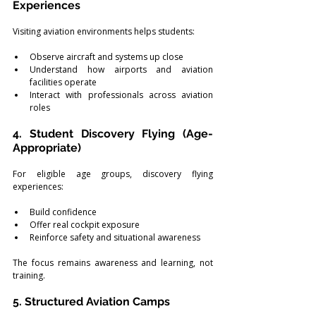
Experiences
Visiting aviation environments helps students:
Observe aircraft and systems up close
Understand how airports and aviation 
facilities operate
Interact with professionals across aviation 
roles
4. Student Discovery Flying (Age-
Appropriate)
For eligible age groups, discovery flying 
experiences:
Build confidence
Offer real cockpit exposure
Reinforce safety and situational awareness
The focus remains awareness and learning, not 
training.
5. Structured Aviation Camps