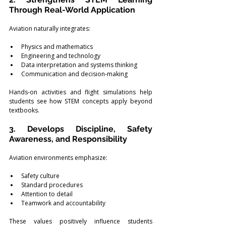
Through Real-World Application
Aviation naturally integrates:
Physics and mathematics
Engineering and technology
Data interpretation and systems thinking
Communication and decision-making
Hands-on activities and flight simulations help 
students see how STEM concepts apply beyond 
textbooks.
3. Develops Discipline, Safety 
Awareness, and Responsibility
Aviation environments emphasize:
Safety culture
Standard procedures
Attention to detail
Teamwork and accountability
These values positively influence students 