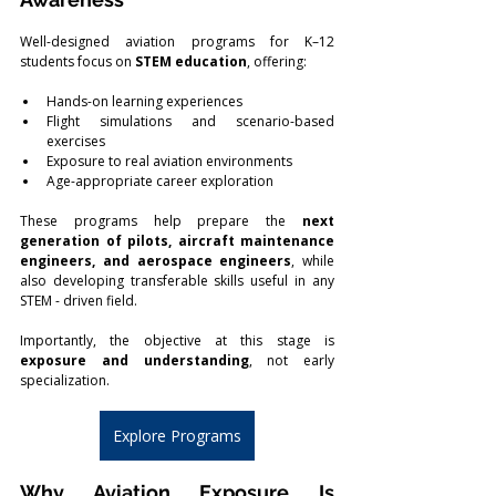
Well-designed aviation programs for K–12 
students focus on 
STEM education
, offering:
Hands-on learning experiences
Flight simulations and scenario-based 
exercises
Exposure to real aviation environments
Age-appropriate career exploration
These programs help prepare the 
next 
generation of pilots, aircraft maintenance 
engineers, and aerospace engineers
, while 
also developing transferable skills useful in any 
STEM - driven field.
Importantly, the objective at this stage is 
exposure and understanding
, not early 
specialization.
Explore Programs
Why Aviation Exposure Is 