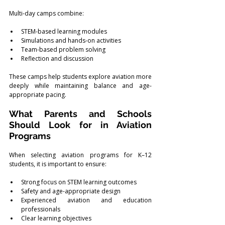
Multi-day camps combine:
STEM-based learning modules
Simulations and hands-on activities
Team-based problem solving
Reflection and discussion
These camps help students explore aviation more 
deeply while maintaining balance and age-
appropriate pacing.
What Parents and Schools 
Should Look for in Aviation 
Programs
When selecting aviation programs for K–12 
students, it is important to ensure:
Strong focus on STEM learning outcomes
Safety and age-appropriate design
Experienced aviation and education 
professionals
Clear learning objectives