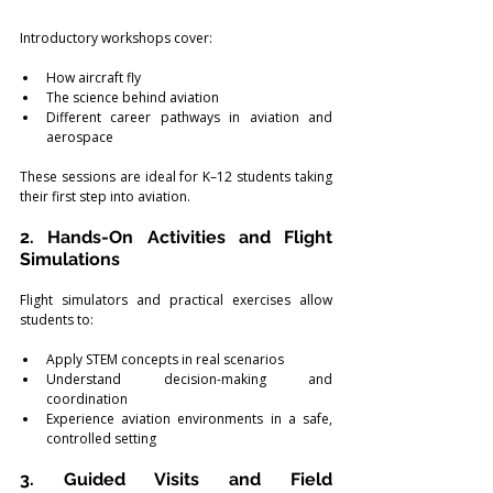
Introductory workshops cover:
How aircraft fly
The science behind aviation
Different career pathways in aviation and 
aerospace
These sessions are ideal for K–12 students taking 
their first step into aviation.
2. Hands-On Activities and Flight 
Simulations
Flight simulators and practical exercises allow 
students to:
Apply STEM concepts in real scenarios
Understand decision-making and 
coordination
Experience aviation environments in a safe, 
controlled setting
3. Guided Visits and Field 