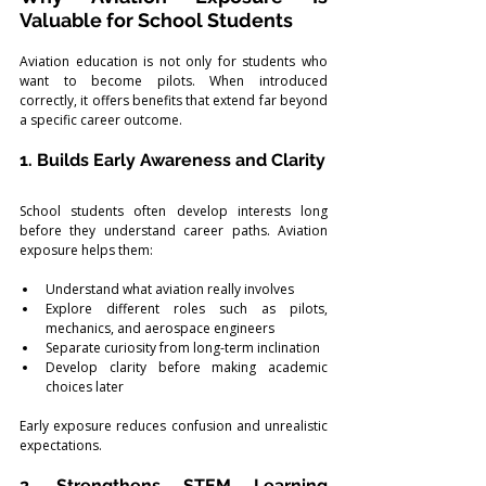
Valuable for School Students
Aviation education is not only for students who 
want to become pilots. When introduced 
correctly, it offers benefits that extend far beyond 
a specific career outcome.
1. Builds Early Awareness and Clarity
School students often develop interests long 
before they understand career paths. Aviation 
exposure helps them:
Understand what aviation really involves
Explore different roles such as pilots, 
mechanics, and aerospace engineers
Separate curiosity from long-term inclination
Develop clarity before making academic 
choices later
Early exposure reduces confusion and unrealistic 
expectations.
2. Strengthens STEM Learning 