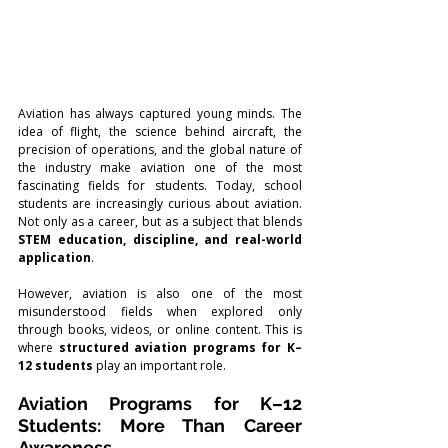
Aviation has always captured young minds. The 
idea of flight, the science behind aircraft, the 
precision of operations, and the global nature of 
the industry make aviation one of the most 
fascinating fields for students. Today, school 
students are increasingly curious about aviation. 
Not only as a career, but as a subject that blends 
STEM education, discipline, and real-world 
application
.
However, aviation is also one of the most 
misunderstood fields when explored only 
through books, videos, or online content. This is 
where 
structured aviation programs for K–
12 students
 play an important role.
Aviation Programs for K–12 
Students: More Than Career 
Awareness