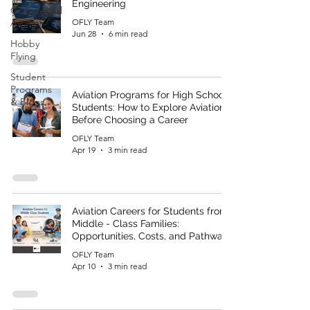
Engineering
Commercial
Aviation
OFLY Team
Jun 28
6 min read
Hobby
Flying
Student
Programs
Aviation Programs for High School
& Blogs
Students: How to Explore Aviation
Before Choosing a Career
OFLY Team
Apr 19
3 min read
Aviation Careers for Students from
Middle - Class Families:
Opportunities, Costs, and Pathways
OFLY Team
Apr 10
3 min read