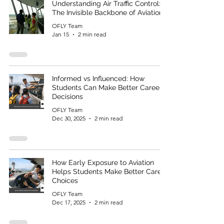
Understanding Air Traffic Control:
The Invisible Backbone of Aviation
OFLY Team
Jan 15
2 min read
Informed vs Influenced: How
Students Can Make Better Career
Decisions
OFLY Team
Dec 30, 2025
2 min read
How Early Exposure to Aviation
Helps Students Make Better Career
Choices
OFLY Team
Dec 17, 2025
2 min read