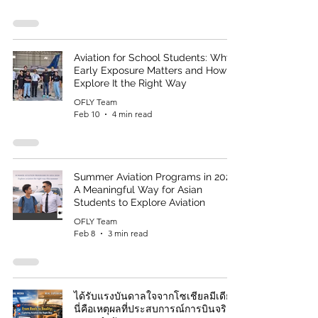
Aviation for School Students: Why
Early Exposure Matters and How to
Explore It the Right Way
OFLY Team
Feb 10
4 min read
Summer Aviation Programs in 2026:
A Meaningful Way for Asian
Students to Explore Aviation
OFLY Team
Feb 8
3 min read
ได้รับแรงบันดาลใจจากโซเชียลมีเดีย?
นี่คือเหตุผลที่ประสบการณ์การบินจริงมี