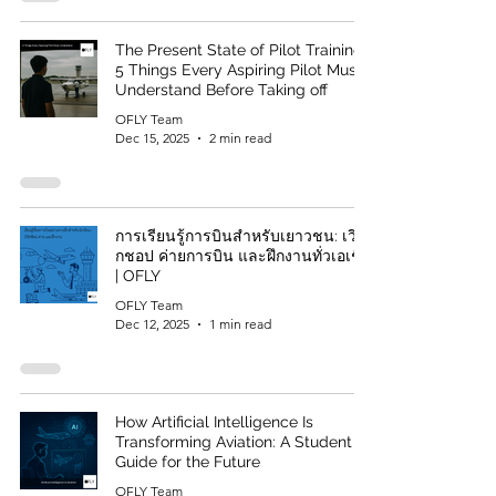
The Present State of Pilot Training:
5 Things Every Aspiring Pilot Must
Understand Before Taking off
OFLY Team
Dec 15, 2025
2 min read
การเรียนรู้การบินสำหรับเยาวชน: เวิร์
กชอป ค่ายการบิน และฝึกงานทั่วเอเชีย
| OFLY
OFLY Team
Dec 12, 2025
1 min read
How Artificial Intelligence Is
Transforming Aviation: A Student
Guide for the Future
OFLY Team