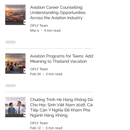
Aviation Career Counselling:
Understanding Opportunities
Across the Aviation Industry
OFLY Team
Mar 6
4 min read
Aviation Programs for Teens: Add
Meaning to Thailand Vacation
OFLY Team
Feb 24
2 min read
Chương Trình Hè Hàng Không Dành
Cho Học Sinh Việt Nam 2026: Cách
Tiếp Cận Ý Nghĩa Để Khám Phá
Ngành Hàng Không
OFLY Team
Feb 12
5 min read