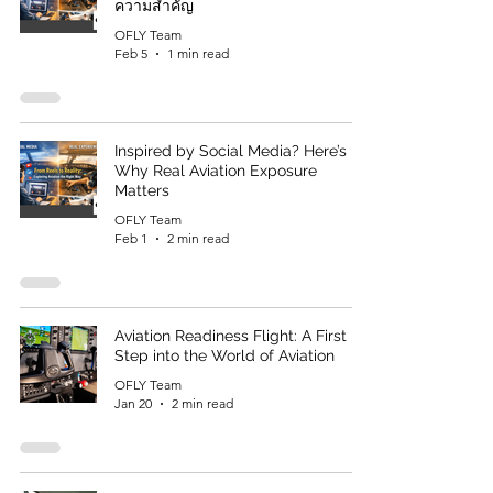
ความสำคัญ
OFLY Team
Feb 5
1 min read
Inspired by Social Media? Here’s
Why Real Aviation Exposure
Matters
OFLY Team
Feb 1
2 min read
Aviation Readiness Flight: A First
Step into the World of Aviation
OFLY Team
Jan 20
2 min read