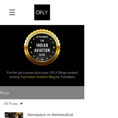
For the 3rd consecutive year, OFLY Blogs ranked
among
Top Indian Aviation Blog
by FeedSpot.
Blogs
All Posts
All Posts
Aerospace vs Aeronautical