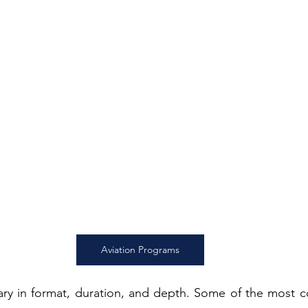
Aviation Programs
ary in format, duration, and depth. Some of the most 