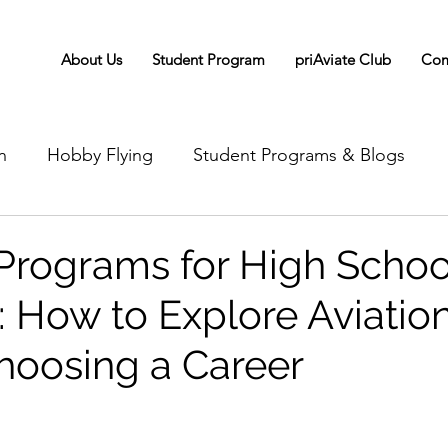
About Us
Student Program
priAviate Club
Com
n
Hobby Flying
Student Programs & Blogs
 Programs for High Schoo
: How to Explore Aviatio
hoosing a Career