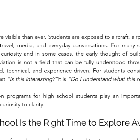
e visible than ever. Students are exposed to aircraft, airpo
travel, media, and everyday conversations. For many sc
es curiosity and in some cases, the early thought of buil
viation is not a field that can be fully understood thro
ed, technical, and experience-driven. For students consi
st 
“Is this interesting?”
It is 
“Do I understand what this r
ion programs for high school students play an importan
riosity to clarity.
ool Is the Right Time to Explore Av