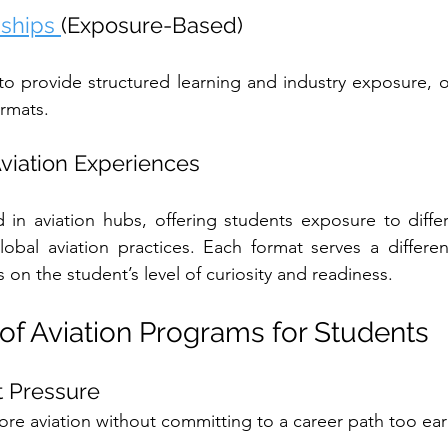
nships 
(Exposure-Based)
o provide structured learning and industry exposure, o
ormats.
 Aviation Experiences
in aviation hubs, offering students exposure to differ
obal aviation practices. Each format serves a differen
on the student’s level of curiosity and readiness.
 of Aviation Programs for Students
ut Pressure
ore aviation without committing to a career path too ear