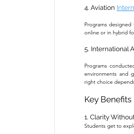
4. Aviation 
Inter
Programs designed t
online or in hybrid f
5. International
Programs conducted 
environments and gl
right choice depends 
Key Benefits
1. Clarity Witho
Students get to expl