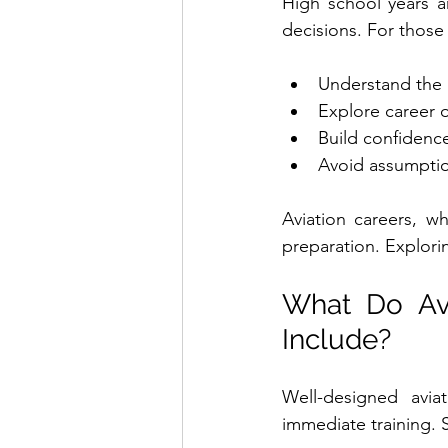
High school years a
decisions. For those 
Understand the 
Explore career 
Build confidenc
Avoid assumptio
Aviation careers, wh
preparation. Explori
What Do Avi
Include?
Well-designed avi
immediate training.