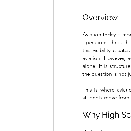
Overview
Aviation today is mor
operations through 
this visibility creat
aviation. However, a
alone. It is structur
the question is not ju
This is where aviat
students move from cu
Why High Sch