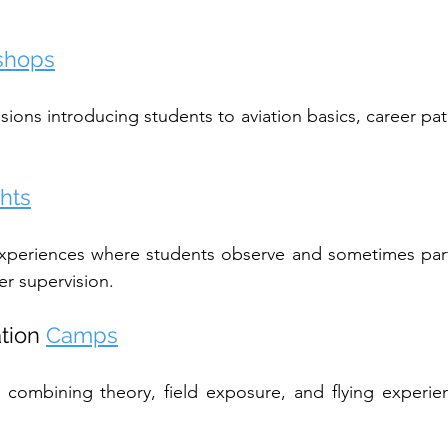
shops
sions introducing students to aviation basics, career pat
ghts
experiences where students observe and sometimes parti
er supervision.
tion 
Camps
combining theory, field exposure, and flying experien