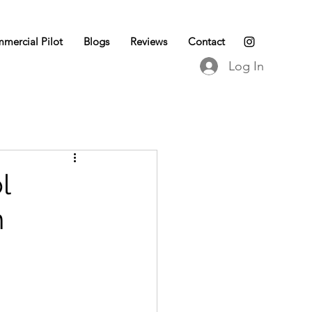
mercial Pilot
Blogs
Reviews
Contact
Log In
l
n