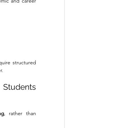
mic and career 
uire structured 
r.
Students 
ng
, rather than 