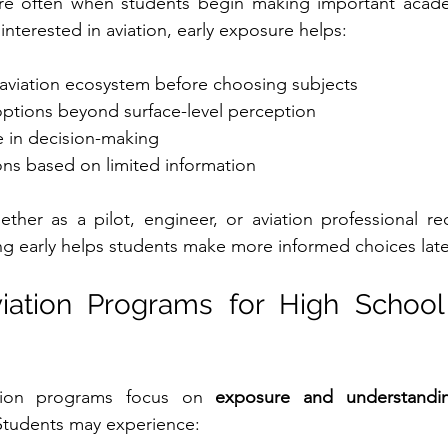
re often when students begin making important acade
interested in aviation, early exposure helps:
aviation ecosystem before choosing subjects
options beyond surface-level perception
e in decision-making
ns based on limited information
ether as a pilot, engineer, or aviation professional req
ng early helps students make more informed choices late
ation Programs for High School 
ation programs focus on 
exposure and understandi
 Students may experience: