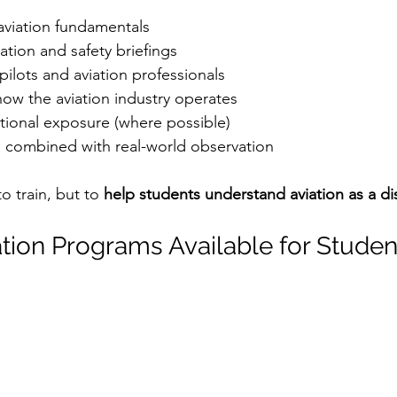
aviation fundamentals
isation and safety briefings
 pilots and aviation professionals
ow the aviation industry operates
tional exposure (where possible)
 combined with real-world observation
o train, but to 
help students understand aviation as a di
ation Programs Available for Studen