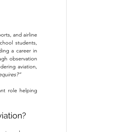
rts, and airline 
hool students, 
ding a career in 
ugh observation 
dering aviation, 
equires?”
t role helping 
iation?