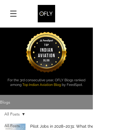
For the 3rd consecutive year, OFLY Blogs ranked
among
Top Indian Aviation Blog
by FeedSpot.
Blogs
All Posts
All Posts
Pilot Jobs in 2028–2031: What the