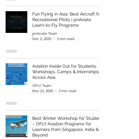
Fun Flying in Asia: Best Aircraft for
Recreational Pilots | priAviate
Learn-to-Fly Programs
priAviate Team
Dec 2, 2025
3 min read
Aviation Inside Out for Students:
Workshops, Camps & Internships
Across Asia
OFLY Team
Nov 23, 2025
3 min read
Best Winter Workshop for Students
– OFLY Aviation Programs for
Learners from Singapore, India &
Beyond