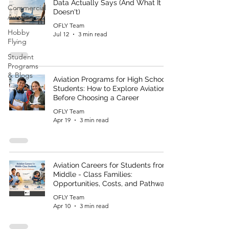
Data Actually Says (And What It
Commercial
Doesn't)
Aviation
OFLY Team
Hobby
Jul 12
3 min read
Flying
Student
Programs
& Blogs
Aviation Programs for High School
Students: How to Explore Aviation
Before Choosing a Career
OFLY Team
Apr 19
3 min read
Aviation Careers for Students from
Middle - Class Families:
Opportunities, Costs, and Pathways
OFLY Team
Apr 10
3 min read