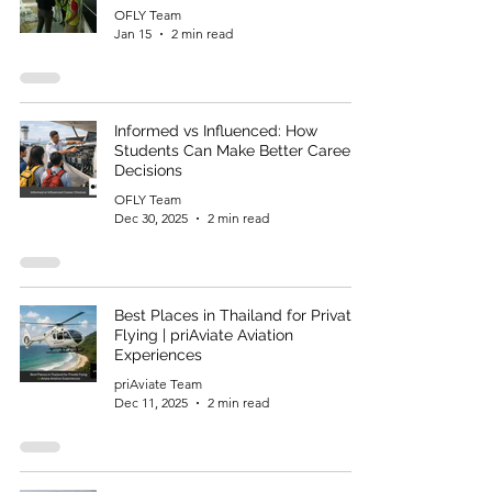
OFLY Team
Jan 15
2 min read
Informed vs Influenced: How
Students Can Make Better Career
Decisions
OFLY Team
Dec 30, 2025
2 min read
Best Places in Thailand for Private
Flying | priAviate Aviation
Experiences
priAviate Team
Dec 11, 2025
2 min read