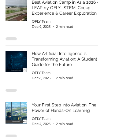
Best Aviation Camp in Asia 2026 –
LEAP by OFLY | STEM, Cockpit
Experience & Career Exploration
OFLY Team
Dec 9, 2025
2 min read
How Artificial Intelligence Is
Transforming Aviation: A Student
Guide for the Future
OFLY Team
Dec 6, 2025
2 min read
Your First Step Into Aviation: The
Power of Hands-On Learning
OFLY Team
Dec 4, 2025
2 min read