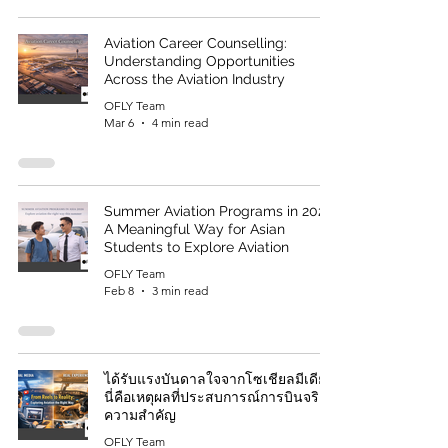
Aviation Career Counselling:
Understanding Opportunities
Across the Aviation Industry
OFLY Team
Mar 6
4 min read
Summer Aviation Programs in 2026:
A Meaningful Way for Asian
Students to Explore Aviation
OFLY Team
Feb 8
3 min read
ได้รับแรงบันดาลใจจากโซเชียลมีเดีย?
นี่คือเหตุผลที่ประสบการณ์การบินจริงมี
ความสำคัญ
OFLY Team