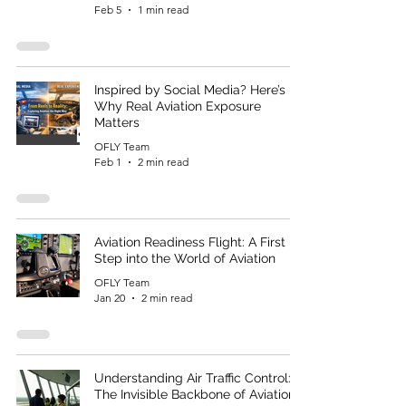
Feb 5
1 min read
Inspired by Social Media? Here’s
Why Real Aviation Exposure
Matters
OFLY Team
Feb 1
2 min read
Aviation Readiness Flight: A First
Step into the World of Aviation
OFLY Team
Jan 20
2 min read
Understanding Air Traffic Control:
The Invisible Backbone of Aviation