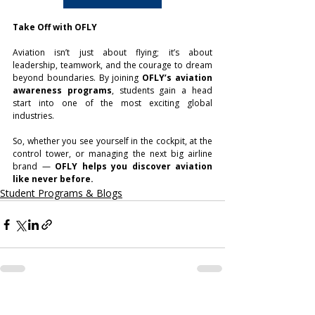
Take Off with OFLY
Aviation isn’t just about flying; it’s about 
leadership, teamwork, and the courage to dream 
beyond boundaries. By joining 
OFLY’s aviation 
awareness programs
, students gain a head 
start into one of the most exciting global 
industries.
So, whether you see yourself in the cockpit, at the 
control tower, or managing the next big airline 
brand — 
OFLY helps you discover aviation 
like never before.
Student Programs & Blogs
Related Posts
See All