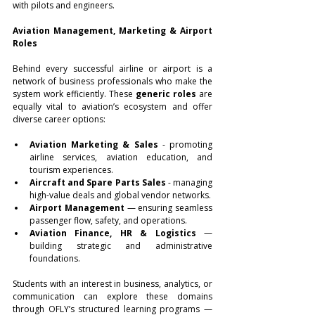
with pilots and engineers.
Aviation Management, Marketing & Airport 
Roles
Behind every successful airline or airport is a 
network of business professionals who make the 
system work efficiently. These 
generic roles
 are 
equally vital to aviation’s ecosystem and offer 
diverse career options:
Aviation Marketing & Sales
 - promoting 
airline services, aviation education, and 
tourism experiences.
Aircraft and Spare Parts Sales
 - managing 
high-value deals and global vendor networks.
Airport Management
 — ensuring seamless 
passenger flow, safety, and operations.
Aviation Finance, HR & Logistics
 — 
building strategic and administrative 
foundations.
Students with an interest in business, analytics, or 
communication can explore these domains 
through OFLY’s structured learning programs — 