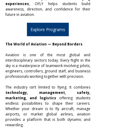
experiences
, OFLY helps students build 
awareness, direction, and confidence for their 
future in aviation.
Explore Programs
The World of Aviation — Beyond Borders
Aviation is one of the most global and 
interdisciplinary sectors today. Every flight in the 
sky is a masterpiece of teamwork involving pilots, 
engineers, controllers, ground staff, and business 
professionals working together with precision.
The industry isn’t limited to flying. It combines 
technology, management, safety, 
marketing, and logistics
 offering students 
endless possibilities to shape their careers. 
Whether your dream is to fly aircraft, manage 
airports, or market global airlines, aviation 
provides a platform that is both dynamic and 
rewarding.