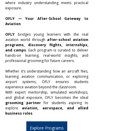
where industry understanding meets practical 
exposure.
OFLY — Your After-School Gateway to 
Aviation
OFLY
 bridges young learners with the real 
aviation world through 
after-school aviation 
programs, discovery flights, internships, 
and camps
. Each program is curated to deliver 
hands-on learning, real-world insights, and 
professional grooming for future careers.
Whether it’s understanding how an aircraft flies, 
learning aviation communication, or exploring 
airport systems, OFLY ensures students 
experience aviation beyond the classroom.
With expert mentorship, simulated workshops, 
and global exposure, OFLY becomes the ideal 
grooming partner
 for students aspiring to 
explore 
aviation, aerospace, and allied 
business roles
.
Explore Programs