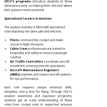
OFLY’s programs
 introduce students to these 
dimensions early on helping them discover where 
their passion meets potential.
Specialized Careers in Aviation
The aviation industry is filled with specialized 
roles that keep the skies safe and efficient.
Pilots
 command the cockpit and make 
crucial in-flight decisions.
Cabin Crew
 professionals are trained in 
hospitality and safety to ensure passenger 
comfort.
Air Traffic Controllers
 coordinate aircraft 
movement, ensuring smooth operations.
Aircraft Maintenance Engineers 
(AMEs)
 maintain and inspect aircraft systems 
for top performance.
Each role requires unique technical skills, 
discipline, and a love for flying. Through OFLY’s 
aviation awareness and exposure programs, 
students get an early understanding of these 
roles from cockpit visits to expert-led sessions 