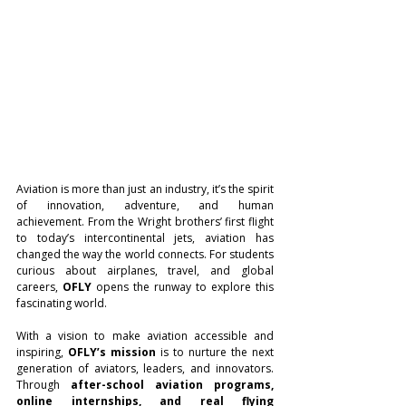
Aviation is more than just an industry, it’s the spirit 
of innovation, adventure, and human 
achievement. From the Wright brothers’ first flight 
to today’s intercontinental jets, aviation has 
changed the way the world connects. For students 
curious about airplanes, travel, and global 
careers, 
OFLY
 opens the runway to explore this 
fascinating world.
With a vision to make aviation accessible and 
inspiring, 
OFLY’s mission
 is to nurture the next 
generation of aviators, leaders, and innovators. 
Through 
after-school aviation programs, 
online internships, and real flying 