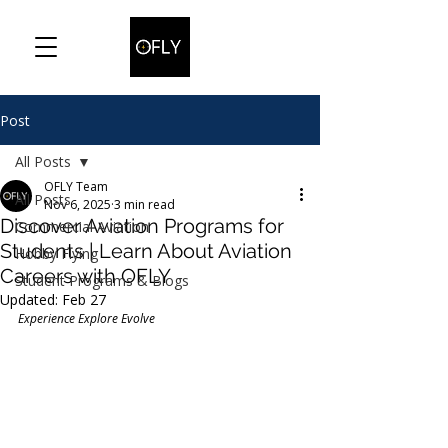
Post
All Posts
OFLY Team
All Posts
Nov 6, 2025
3 min read
Discover Aviation Programs for
Commercial Aviation
Students | Learn About Aviation
Hobby Flying
Careers with OFLY
Student Programs & Blogs
Updated:
Feb 27
Experience Explore Evolve