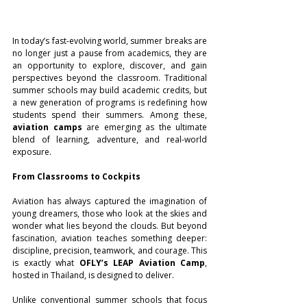
In today’s fast-evolving world, summer breaks are 
no longer just a pause from academics, they are 
an opportunity to explore, discover, and gain 
perspectives beyond the classroom. Traditional 
summer schools may build academic credits, but 
a new generation of programs is redefining how 
students spend their summers. Among these, 
aviation camps
 are emerging as the ultimate 
blend of learning, adventure, and real-world 
exposure.
From Classrooms to Cockpits
Aviation has always captured the imagination of 
young dreamers, those who look at the skies and 
wonder what lies beyond the clouds. But beyond 
fascination, aviation teaches something deeper: 
discipline, precision, teamwork, and courage. This 
is exactly what 
OFLY’s LEAP Aviation Camp
, 
hosted in Thailand, is designed to deliver.
Unlike conventional summer schools that focus 