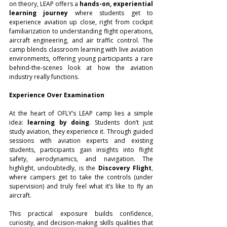
on theory, LEAP offers a 
hands-on, experiential 
learning journey
 where students get to 
experience aviation up close, right from cockpit 
familiarization to understanding flight operations, 
aircraft engineering, and air traffic control. The 
camp blends classroom learning with live aviation 
environments, offering young participants a rare 
behind-the-scenes look at how the aviation 
industry really functions.
Experience Over Examination
At the heart of OFLY’s LEAP camp lies a simple 
idea: 
learning by doing
. Students don’t just 
study aviation, they experience it. Through guided 
sessions with aviation experts and existing 
students, participants gain insights into flight 
safety, aerodynamics, and navigation. The 
highlight, undoubtedly, is the 
Discovery Flight
, 
where campers get to take the controls (under 
supervision) and truly feel what it’s like to fly an 
aircraft.
This practical exposure builds confidence, 
curiosity, and decision-making skills qualities that 