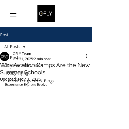
Post
All Posts
OFLY Team
All Posts
Oct 31, 2025
2 min read
Why Aviation Camps Are the New
Commercial Aviation
Summer Schools
Hobby Flying
Updated:
Nov 3, 2025
Student Programs & Blogs
Experience Explore Evolve