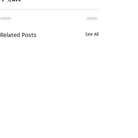
Related Posts
See All