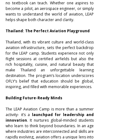
no textbook can teach. Whether one aspires to 
become a pilot, an aerospace engineer, or simply 
wants to understand the world of aviation, LEAP 
helps shape both character and clarity.
Thailand: The Perfect Aviation Playground
Thailand, with its vibrant culture and world-class 
aviation infrastructure, sets the perfect backdrop 
for the LEAP camp. Students experience not only 
flight sessions at certified airfields but also the 
rich hospitality, cuisine, and natural beauty that 
make Thailand an unforgettable learning 
destination. The program’s location underscores 
OFLY’s belief that education should be global, 
inspiring, and filled with memorable experiences.
Building Future-Ready Minds
The LEAP Aviation Camp is more than a summer 
activity- it’s a 
launchpad for leadership and 
innovation
. It nurtures global-minded students 
who learn to think beyond boundaries. In an age 
where industries are interconnected and skills are 
rapidly evolving, aviation offers a unique lens into 