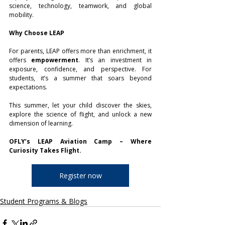
science, technology, teamwork, and global 
mobility.
Why Choose LEAP
For parents, LEAP offers more than enrichment, it 
offers 
empowerment
. It’s an investment in 
exposure, confidence, and perspective. For 
students, it’s a summer that soars beyond 
expectations.
This summer, let your child discover the skies, 
explore the science of flight, and unlock a new 
dimension of learning.
OFLY’s LEAP Aviation Camp – Where 
Curiosity Takes Flight.
Register now
Student Programs & Blogs