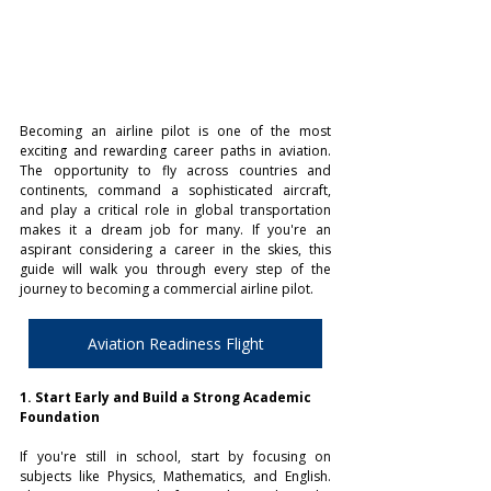
Becoming an airline pilot is one of the most 
exciting and rewarding career paths in aviation. 
The opportunity to fly across countries and 
continents, command a sophisticated aircraft, 
and play a critical role in global transportation 
makes it a dream job for many. If you're an 
aspirant considering a career in the skies, this 
guide will walk you through every step of the 
journey to becoming a commercial airline pilot.
Aviation Readiness Flight
1. Start Early and Build a Strong Academic 
Foundation
If you're still in school, start by focusing on 
subjects like Physics, Mathematics, and English. 