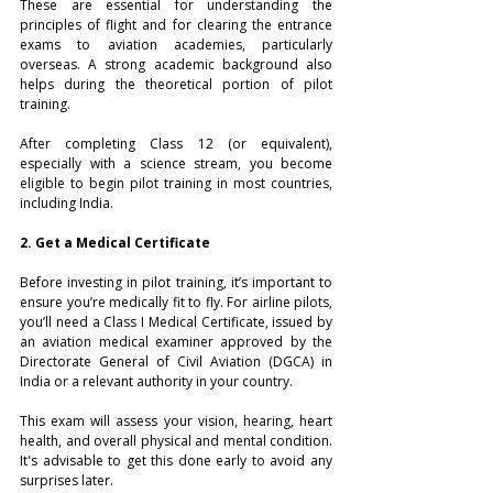
These are essential for understanding the 
principles of flight and for clearing the entrance 
exams to aviation academies, particularly 
overseas. A strong academic background also 
helps during the theoretical portion of pilot 
training.
After completing Class 12 (or equivalent), 
especially with a science stream, you become 
eligible to begin pilot training in most countries, 
including India.
2. Get a Medical Certificate
Before investing in pilot training, it’s important to 
ensure you’re medically fit to fly. For airline pilots, 
you’ll need a Class I Medical Certificate, issued by 
an aviation medical examiner approved by the 
Directorate General of Civil Aviation (DGCA) in 
India or a relevant authority in your country.
This exam will assess your vision, hearing, heart 
health, and overall physical and mental condition. 
It's advisable to get this done early to avoid any 
surprises later.