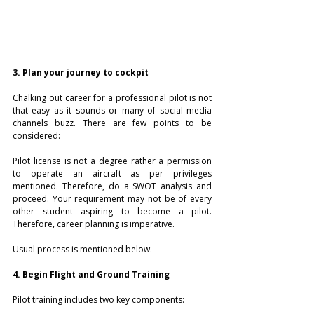
3. Plan your journey to cockpit
Chalking out career for a professional pilot is not 
that easy as it sounds or many of social media 
channels buzz. There are few points to be 
considered:
Pilot license is not a degree rather a permission 
to operate an aircraft as per privileges 
mentioned. Therefore, do a SWOT analysis and 
proceed. Your requirement may not be of every 
other student aspiring to become a pilot. 
Therefore, career planning is imperative.
Usual process is mentioned below.
4. Begin Flight and Ground Training
Pilot training includes two key components: