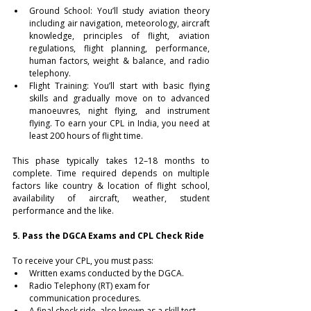
Ground School: You’ll study aviation theory 
including air navigation, meteorology, aircraft 
knowledge, principles of flight, aviation 
regulations, flight planning, performance, 
human factors, weight & balance, and radio 
telephony.
Flight Training: You’ll start with basic flying 
skills and gradually move on to advanced 
manoeuvres, night flying, and instrument 
flying. To earn your CPL in India, you need at 
least 200 hours of flight time.
This phase typically takes 12–18 months to 
complete. Time required depends on multiple 
factors like country & location of flight school, 
availability of aircraft, weather, student 
performance and the like.
5. Pass the DGCA Exams and CPL Check Ride
To receive your CPL, you must pass:
Written exams conducted by the DGCA.
Radio Telephony (RT) exam for 
communication procedures.
A final check ride, also known as a skill test, 