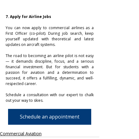
7. Apply for Airline Jobs
You can now apply to commercial airlines as a 
First Officer (co-pilot). During job search, keep 
yourself updated with theoretical and latest 
updates on aircraft systems.
The road to becoming an airline pilot is not easy 
— it demands discipline, focus, and a serious 
financial investment. But for students with a 
passion for aviation and a determination to 
succeed, it offers a fulfilling, dynamic, and well-
respected career.
Schedule a consultation with our expert to chalk 
out your way to skies.
Schedule an appointment
Commercial Aviation