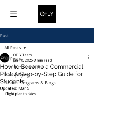
Post
All Posts
OFLY Team
All Posts
Jun 10, 2025
3 min read
How to Become a Commercial
Commercial Aviation
Pilot: A Step-by-Step Guide for
Hobby Flying
Students
Student Programs & Blogs
Updated:
Mar 5
Flight plan to skies