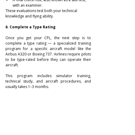
with an examiner.
These evaluations test both your technical 
knowledge and flying ability.
6. Complete a Type Rating
Once you get your CPL, the next step is to 
complete a type rating — a specialized training 
program for a specific aircraft model like the 
Airbus A320 or Boeing 737. Airlines require pilots 
to be type-rated before they can operate their 
aircraft.
This program includes simulator training, 
technical study, and aircraft procedures, and 
usually takes 1–3 months
.