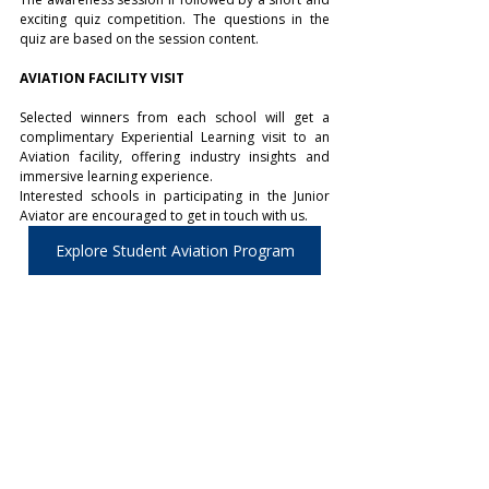
exciting quiz competition. The questions in the 
quiz are based on the session content.
AVIATION FACILITY VISIT
Selected winners from each school will get a 
complimentary Experiential Learning visit to an 
Aviation facility, offering industry insights and 
immersive learning experience.  
Interested schools in participating in the Junior 
Aviator are encouraged to get in touch with us.
Explore Student Aviation Program