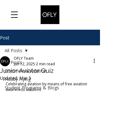
Post
All Posts
OFLY Team
All Posts
Jun 12, 2025
2 min read
Junior Aviator Quiz
Commercial Aviation
Updated:
Mar 5
Hobby Flying
Celebrating aviation by means of free aviation 
Student Programs & Blogs
awareness sessions