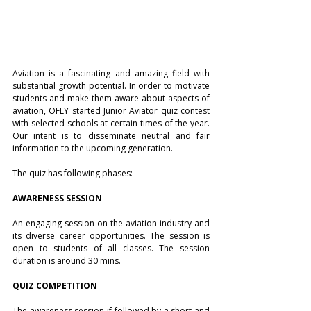
Aviation is a fascinating and amazing field with 
substantial growth potential. In order to motivate 
students and make them aware about aspects of 
aviation, OFLY started Junior Aviator quiz contest 
with selected schools at certain times of the year. 
Our intent is to disseminate neutral and fair 
information to the upcoming generation.
The quiz has following phases:
AWARENESS SESSION
An engaging session on the aviation industry and 
its diverse career opportunities. The session is 
open to students of all classes. The session 
duration is around 30 mins.
QUIZ COMPETITION
The awareness session if followed by a short and 