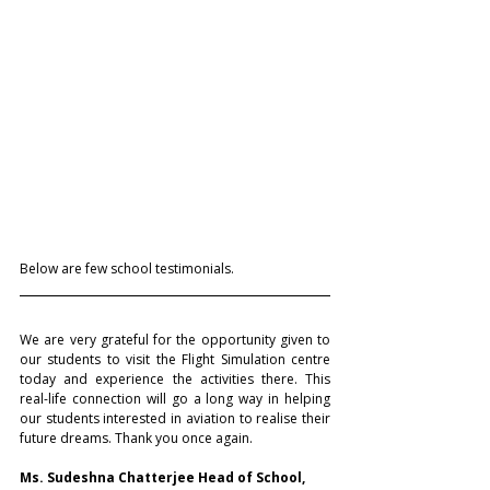
Below are few school testimonials.
We are very grateful for the opportunity given to 
our students to visit the Flight Simulation centre 
today and experience the activities there. This 
real-life connection will go a long way in helping 
our students interested in aviation to realise their 
future dreams. Thank you once again.
Ms. Sudeshna Chatterjee Head of School, 