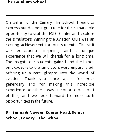
The Gaudium School
On behalf of the Canary The School, I want to 
express our deepest gratitude for the remarkable 
opportunity to visit the FSTC Center and explore 
the simulators. Winning the Aviation Quiz was an 
exciting achievement for our students. The visit 
was educational, inspiring, and a unique 
experience that we will cherish for a long time. 
The insights our students gained and the hands 
on exposure to the simulators were unparalleled, 
offering us a rare glimpse into the world of 
aviation. Thank you once again for your 
generosity and for making this incredible 
experience possible. It was an honor to be a part 
of this, and we look forward to more such 
opportunities in the future.
Dr. Emmadi Naveen Kumar Head, Senior 
School, Canary - The School