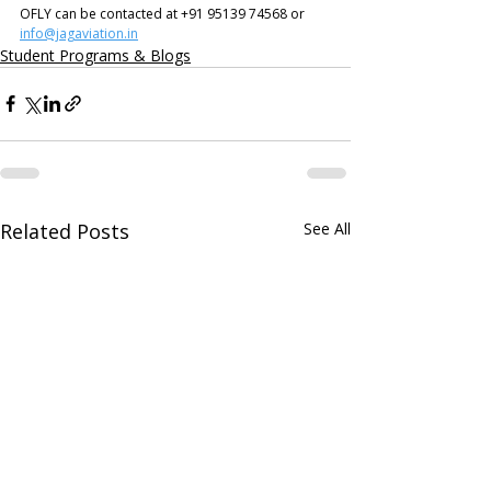
OFLY can be contacted at +91 95139 74568 or 
info@jagaviation.in
Student Programs & Blogs
Related Posts
See All