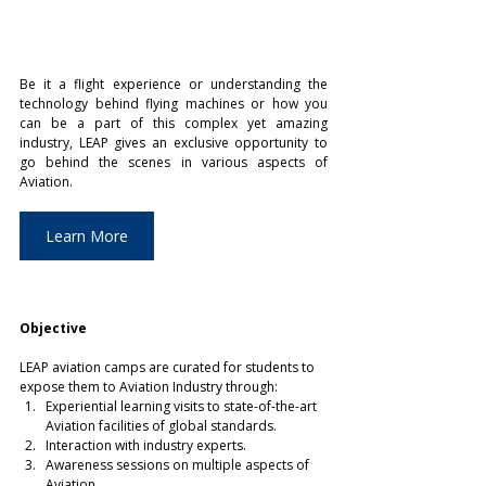
Be it a flight experience or understanding the 
technology behind flying machines or how you 
can be a part of this complex yet amazing 
industry, LEAP gives an exclusive opportunity to 
go behind the scenes in various aspects of 
Aviation.
Learn More
Objective
LEAP aviation camps are curated for students to 
expose them to Aviation Industry through:
Experiential learning visits to state-of-the-art 
Aviation facilities of global standards.
Interaction with industry experts.
Awareness sessions on multiple aspects of 
Aviation.