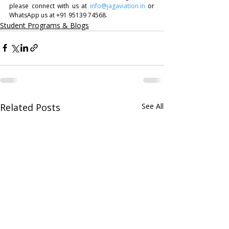
please connect with us at 
info@jagaviation.in
 or 
WhatsApp us at +91 95139 74568.
Student Programs & Blogs
Related Posts
See All