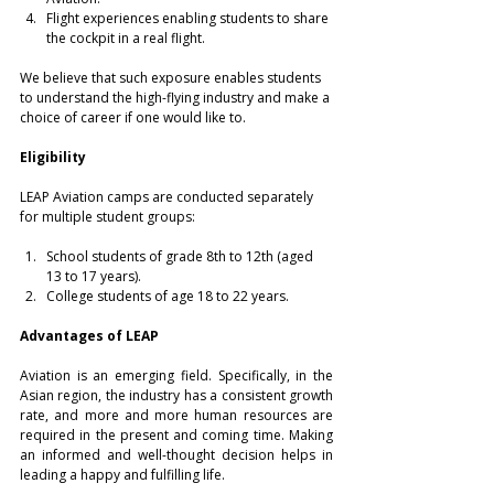
Flight experiences enabling students to share 
the cockpit in a real flight.
We believe that such exposure enables students 
to understand the high-flying industry and make a 
choice of career if one would like to.
Eligibility
LEAP Aviation camps are conducted separately 
for multiple student groups:
School students of grade 8th to 12th (aged 
13 to 17 years).
College students of age 18 to 22 years.
Advantages of LEAP
Aviation is an emerging field. Specifically, in the 
Asian region, the industry has a consistent growth 
rate, and more and more human resources are 
required in the present and coming time. Making 
an informed and well-thought decision helps in 
leading a happy and fulfilling life.