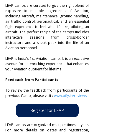
LEAP camps are curated to give the right blend of 
exposure to multiple ingredients of Aviation, 
including Aircraft, maintenance, ground handling, 
air traffic control, aeronautical, and an essential 
flight experience to feel what it’s like, piloting an 
aircraft. The perfect recipe of the camps includes 
interactive sessions from cross-border 
instructors and a sneak peek into the life of an 
Aviation personnel.
LEAP is India’s 1st Aviation camp. It is an exclusive 
avenue for an enriching experience that enhances 
your Aviation quotient for lifetime.
Feedback from Participants
To review the feedback from participants of the 
previous Camp, please visit : 
www.ofly.in/reviews
.
Register for LEAP
LEAP camps are organized multiple times a year. 
For more details on dates and registration, 