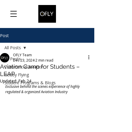
Post
All Posts
OFLY Team
All Posts
Dec 23, 2024
2 min read
Aviation Camp for Students –
Commercial Aviation
LEAP
Hobby Flying
Updated:
Feb 24
Student Programs & Blogs
Exclusive behind the scenes experience of highly 
regulated & organized Aviation Industry