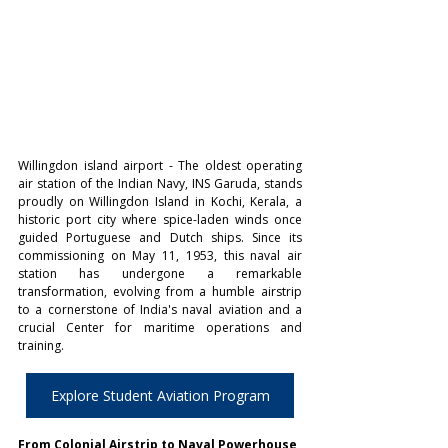
Willingdon island airport - The oldest operating 
air station of the Indian Navy, INS Garuda, stands 
proudly on Willingdon Island in Kochi, Kerala, a 
historic port city where spice-laden winds once 
guided Portuguese and Dutch ships. Since its 
commissioning on May 11, 1953, this naval air 
station has undergone a remarkable 
transformation, evolving from a humble airstrip 
to a cornerstone of India's naval aviation and a 
crucial Center for maritime operations and 
training. 
Explore Student Aviation Program
From Colonial Airstrip to Naval Powerhouse