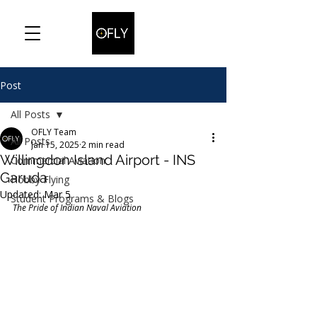
Post
All Posts
OFLY Team
All Posts
Jan 15, 2025
2 min read
Willingdon Island Airport - INS
Commercial Aviation
Garuda
Hobby Flying
Updated:
Mar 5
Student Programs & Blogs
The Pride of Indian Naval Aviation