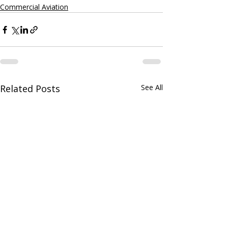
Commercial Aviation
Related Posts
See All