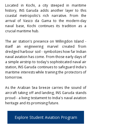
Located in Kochi, a city steeped in maritime 
history, INS Garuda adds another layer to this 
coastal metropolis's rich narrative. From the 
arrival of Vasco da Gama to the modern-day 
naval base, Kochi continues its tradition as a 
crucial maritime hub. 
The air station's presence on Willingdon Island - 
itself an engineering marvel created from 
dredged harbour soil - symbolizes how far Indian 
naval aviation has come. From those early days of 
a simple airstrip to today's sophisticated naval air 
station, INS Garuda continues to safeguard India's 
maritime interests while training the protectors of 
tomorrow. 
As the Arabian Sea breeze carries the sound of 
aircraft taking off and landing, INS Garuda stands 
proud - a living testament to India's naval aviation 
heritage and its promising future.
Explore Student Aviation Program