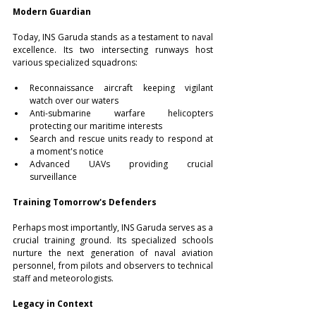
Modern Guardian
Today, INS Garuda stands as a testament to naval 
excellence. Its two intersecting runways host 
various specialized squadrons: 
Reconnaissance aircraft keeping vigilant 
watch over our waters 
Anti-submarine warfare helicopters 
protecting our maritime interests 
Search and rescue units ready to respond at 
a moment's notice 
Advanced UAVs providing crucial 
surveillance 
Training Tomorrow's Defenders
Perhaps most importantly, INS Garuda serves as a 
crucial training ground. Its specialized schools 
nurture the next generation of naval aviation 
personnel, from pilots and observers to technical 
staff and meteorologists. 
Legacy in Context