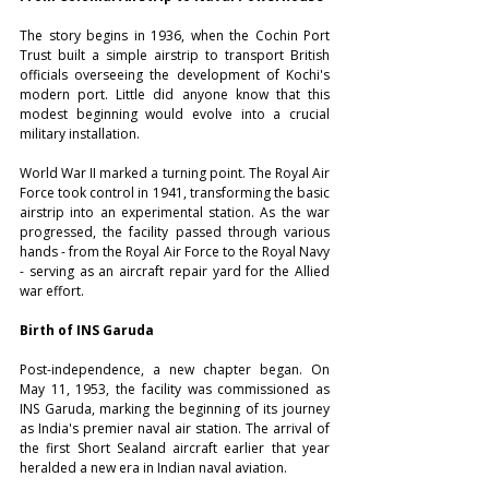
The story begins in 1936, when the Cochin Port 
Trust built a simple airstrip to transport British 
officials overseeing the development of Kochi's 
modern port. Little did anyone know that this 
modest beginning would evolve into a crucial 
military installation. 
World War II marked a turning point. The Royal Air 
Force took control in 1941, transforming the basic 
airstrip into an experimental station. As the war 
progressed, the facility passed through various 
hands - from the Royal Air Force to the Royal Navy 
- serving as an aircraft repair yard for the Allied 
war effort.
Birth of INS Garuda
Post-independence, a new chapter began. On 
May 11, 1953, the facility was commissioned as 
INS Garuda, marking the beginning of its journey 
as India's premier naval air station. The arrival of 
the first Short Sealand aircraft earlier that year 
heralded a new era in Indian naval aviation. 