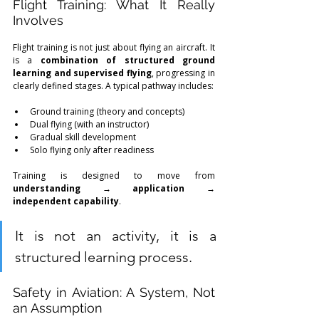
Flight Training: What It Really 
Involves
Flight training is not just about flying an aircraft. It 
is a 
combination of structured ground 
learning and supervised flying
, progressing in 
clearly defined stages. A typical pathway includes:
Ground training (theory and concepts)
Dual flying (with an instructor)
Gradual skill development
Solo flying only after readiness
Training is designed to move from 
understanding → application → 
independent capability
.
It is not an activity, it is a 
structured learning process.
Safety in Aviation: A System, Not 
an Assumption