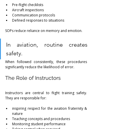
Pre-flight checklists
Aircraft inspections
Communication protocols
Defined responses to situations
SOPs reduce reliance on memory and emotion.
In aviation, routine creates 
safety.
When followed consistently, these procedures 
significantly reduce the likelihood of error.
The Role of Instructors
Instructors are central to flight training safety. 
They are responsible for:
inspiring respect for the aviation fraternity & 
nature
Teaching concepts and procedures
Monitoring student performance