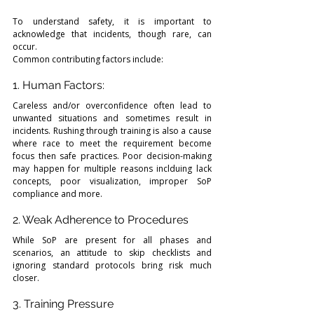
To understand safety, it is important to 
acknowledge that incidents, though rare, can 
occur.
Common contributing factors include:
1. Human Factors: 
Careless and/or overconfidence often lead to 
unwanted situations and sometimes result in 
incidents. Rushing through training is also a cause 
where race to meet the requirement become 
focus then safe practices. Poor decision-making 
may happen for multiple reasons inclduing lack 
concepts, poor visualization, improper SoP 
compliance and more. 
2. Weak Adherence to Procedures
While SoP are present for all phases and 
scenarios, an attitude to skip checklists and 
ignoring standard protocols bring risk much 
closer. 
3. Training Pressure