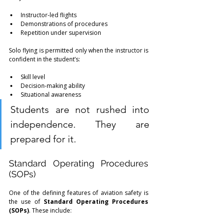
Instructor-led flights
Demonstrations of procedures
Repetition under supervision
Solo flying is permitted only when the instructor is 
confident in the student’s:
Skill level
Decision-making ability
Situational awareness
Students are not rushed into 
independence. They are 
prepared for it.
Standard Operating Procedures 
(SOPs)
One of the defining features of aviation safety is 
the use of 
Standard Operating Procedures 
(SOPs)
. These include: