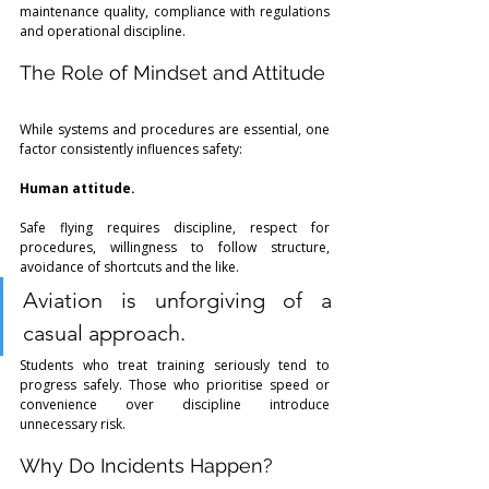
maintenance quality, compliance with regulations 
and operational discipline. 
The Role of Mindset and Attitude
While systems and procedures are essential, one 
factor consistently influences safety:
Human attitude.
Safe flying requires discipline, respect for 
procedures, willingness to follow structure, 
avoidance of shortcuts and the like. 
Aviation is unforgiving of a 
casual approach.
Students who treat training seriously tend to 
progress safely. Those who prioritise speed or 
convenience over discipline introduce 
unnecessary risk.
Why Do Incidents Happen?