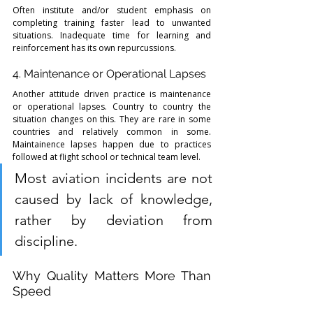
Often institute and/or student emphasis on 
completing training faster lead to unwanted 
situations. Inadequate time for learning and 
reinforcement has its own repurcussions. 
4. Maintenance or Operational Lapses
Another attitude driven practice is maintenance 
or operational lapses. Country to country the 
situation changes on this. They are rare in some 
countries and relatively common in some. 
Maintainence lapses happen due to practices 
followed at flight school or technical team level. 
Most aviation incidents are not 
caused by lack of knowledge, 
rather by deviation from 
discipline.
Why Quality Matters More Than 
Speed