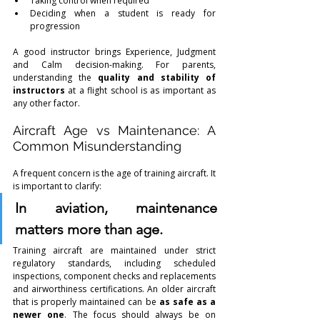
Taking control when required
Deciding when a student is ready for 
progression
A good instructor brings Experience, Judgment 
and Calm decision-making. For parents, 
understanding the 
quality and stability of 
instructors
 at a flight school is as important as 
any other factor.
Aircraft Age vs Maintenance: A 
Common Misunderstanding
A frequent concern is the age of training aircraft. It 
is important to clarify:
In aviation, maintenance 
matters more than age.
Training aircraft are maintained under strict 
regulatory standards, including scheduled 
inspections, component checks and replacements 
and airworthiness certifications. An older aircraft 
that is properly maintained can be 
as safe as a 
newer one
. The focus should always be on 