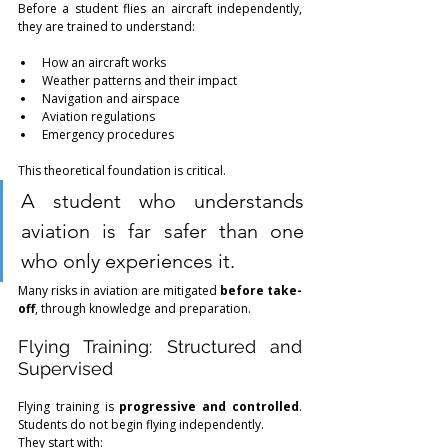
Before a student flies an aircraft independently, 
they are trained to understand:
How an aircraft works
Weather patterns and their impact
Navigation and airspace
Aviation regulations
Emergency procedures
This theoretical foundation is critical.
A student who understands 
aviation is far safer than one 
who only experiences it.
Many risks in aviation are mitigated 
before take-
off
, through knowledge and preparation.
Flying Training: Structured and 
Supervised
Flying training is 
progressive and controlled
. 
Students do not begin flying independently.
They start with: