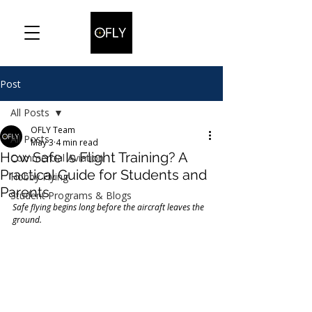
Post
All Posts
OFLY Team
All Posts
May 3
4 min read
How Safe Is Flight Training? A
Commercial Aviation
Practical Guide for Students and
Hobby Flying
Parents
Student Programs & Blogs
Safe flying begins long before the aircraft leaves the 
ground.