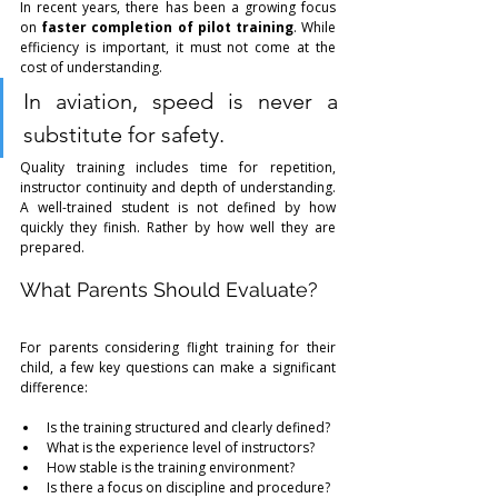
In recent years, there has been a growing focus 
on 
faster completion of pilot training
. While 
efficiency is important, it must not come at the 
cost of understanding.
In aviation, speed is never a 
substitute for safety.
Quality training includes time for repetition, 
instructor continuity and depth of understanding. 
A well-trained student is not defined by how 
quickly they finish. Rather by how well they are 
prepared.
What Parents Should Evaluate?
For parents considering flight training for their 
child, a few key questions can make a significant 
difference:
Is the training structured and clearly defined?
What is the experience level of instructors?
How stable is the training environment?
Is there a focus on discipline and procedure?