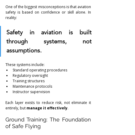
One of the biggest misconceptions is that aviation 
safety is based on confidence or skill alone. In 
reality:
Safety in aviation is built 
through systems, not 
assumptions.
These systems include:
Standard operating procedures
Regulatory oversight
Training structures
Maintenance protocols
Instructor supervision
Each layer exists to reduce risk, not eliminate it 
entirely, but 
manage it effectively
.
Ground Training: The Foundation 
of Safe Flying