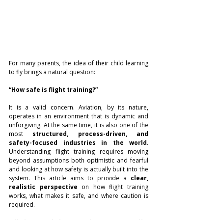
For many parents, the idea of their child learning 
to fly brings a natural question:
“How safe is flight training?”
It is a valid concern. Aviation, by its nature, 
operates in an environment that is dynamic and 
unforgiving. At the same time, it is also one of the 
most 
structured, process-driven, and 
safety-focused industries in the world
. 
Understanding flight training requires moving 
beyond assumptions both optimistic and fearful 
and looking at how safety is actually built into the 
system. This article aims to provide a 
clear, 
realistic perspective
 on how flight training 
works, what makes it safe, and where caution is 
required.