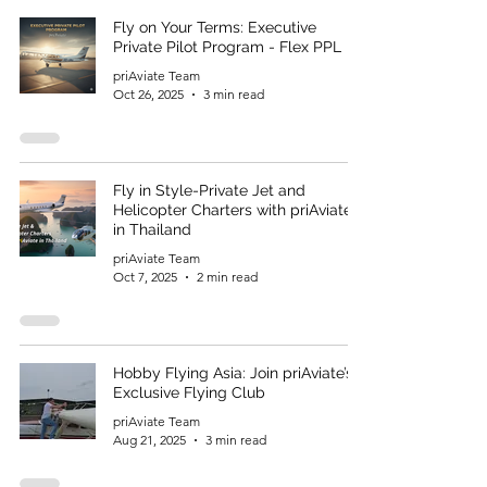
Fly on Your Terms: Executive
Private Pilot Program - Flex PPL
priAviate Team
Oct 26, 2025
3 min read
Fly in Style-Private Jet and
Helicopter Charters with priAviate
in Thailand
priAviate Team
Oct 7, 2025
2 min read
Hobby Flying Asia: Join priAviate’s
Exclusive Flying Club
priAviate Team
Aug 21, 2025
3 min read