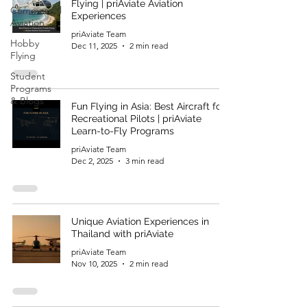
Flying | priAviate Aviation
Commercial
Experiences
Aviation
priAviate Team
Hobby
Dec 11, 2025
2 min read
Flying
Student
Programs
& Blogs
Fun Flying in Asia: Best Aircraft for
Recreational Pilots | priAviate
Learn-to-Fly Programs
priAviate Team
Dec 2, 2025
3 min read
Unique Aviation Experiences in
Thailand with priAviate
priAviate Team
Nov 10, 2025
2 min read