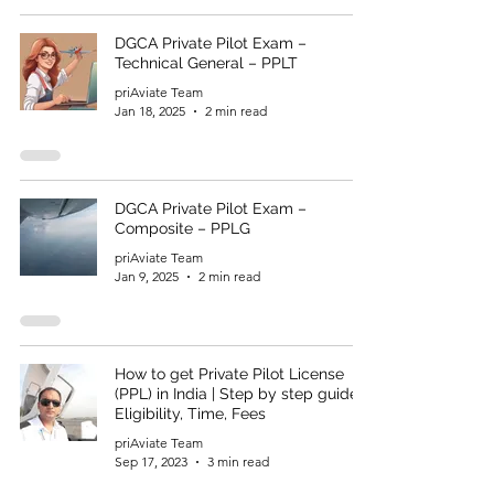
DGCA Private Pilot Exam –
Technical General – PPLT
priAviate Team
Jan 18, 2025
2 min read
DGCA Private Pilot Exam –
Composite – PPLG
priAviate Team
Jan 9, 2025
2 min read
How to get Private Pilot License
(PPL) in India | Step by step guide |
Eligibility, Time, Fees
priAviate Team
Sep 17, 2023
3 min read