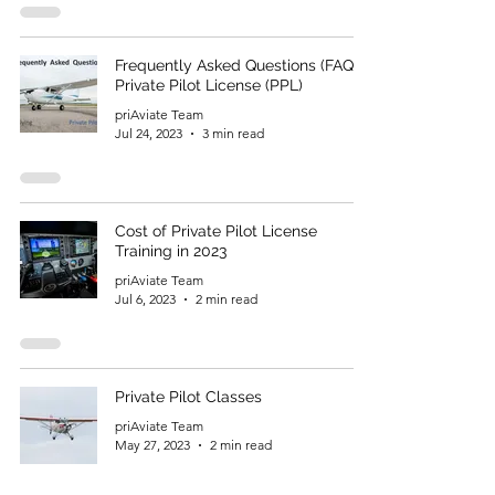
Frequently Asked Questions (FAQ) –
Private Pilot License (PPL)
priAviate Team
Jul 24, 2023
3 min read
Cost of Private Pilot License
Training in 2023
priAviate Team
Jul 6, 2023
2 min read
Private Pilot Classes
priAviate Team
May 27, 2023
2 min read