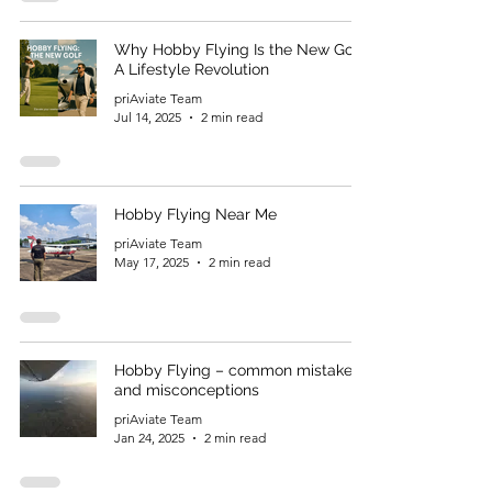
Why Hobby Flying Is the New Golf:
A Lifestyle Revolution
priAviate Team
Jul 14, 2025
2 min read
Hobby Flying Near Me
priAviate Team
May 17, 2025
2 min read
Hobby Flying – common mistakes
and misconceptions
priAviate Team
Jan 24, 2025
2 min read