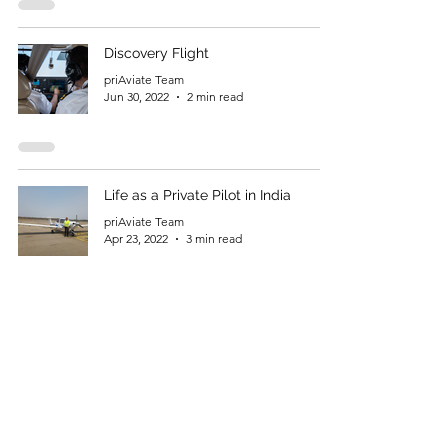
Discovery Flight
priAviate Team
Jun 30, 2022
2 min read
Life as a Private Pilot in India
priAviate Team
Apr 23, 2022
3 min read
Flying as Passion
priAviate Team
Feb 6, 2022
3 min read