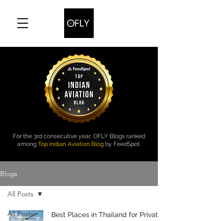
For the 3rd consecutive year, OFLY Blogs ranked
among
Top Indian Aviation Blog
by FeedSpot.
Blogs
All Posts
All Posts
Best Places in Thailand for Private